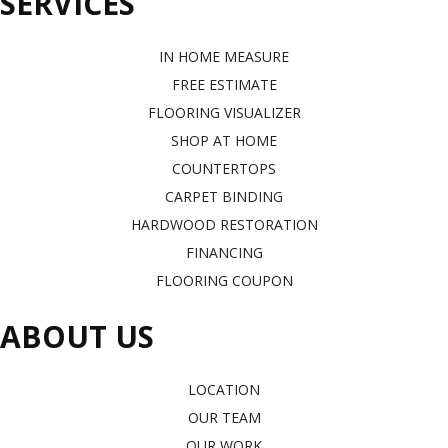
SERVICES
IN HOME MEASURE
FREE ESTIMATE
FLOORING VISUALIZER
SHOP AT HOME
COUNTERTOPS
CARPET BINDING
HARDWOOD RESTORATION
FINANCING
FLOORING COUPON
ABOUT US
LOCATION
OUR TEAM
OUR WORK