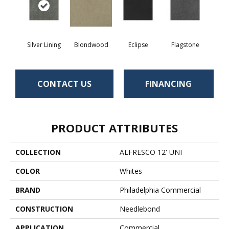
Silver Lining
Blondwood
Eclipse
Flagstone
CONTACT US
FINANCING
PRODUCT ATTRIBUTES
COLLECTION
ALFRESCO 12' UNI
COLOR
Whites
BRAND
Philadelphia Commercial
CONSTRUCTION
Needlebond
APPLICATION
Commercial