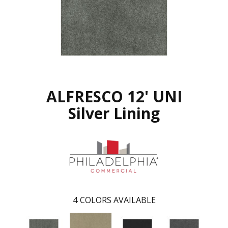
ALFRESCO 12' UNI
Silver Lining
4
COLORS AVAILABLE