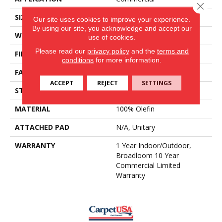
Close 
SIZE
12 Ft
Our site uses cookies to improve your experience.
By using our site, you acknowledge and accept our
WIDTH
12 Ft
use of cookies.
Please read our
privacy policy
and the
terms and
FIBER
100% Olefin
conditions
for more information.
FACE WEIGHT
17.3 Oz/yd²
ACCEPT
REJECT
SETTINGS
STYLE
Needlebond
MATERIAL
100% Olefin
ATTACHED PAD
N/A, Unitary
WARRANTY
1 Year Indoor/Outdoor,
Broadloom 10 Year
Commercial Limited
Warranty