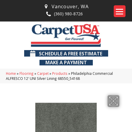
Vancouver
,
WA
(360) 980-8726
SCHEDULE A FREE ESTIMATE
MAKE A PAYMENT
Home
»
Flooring
»
Carpet
»
Products
»
Philadelphia Commercial
ALFRESCO 12′ UNI Silver Lining 68550_54168