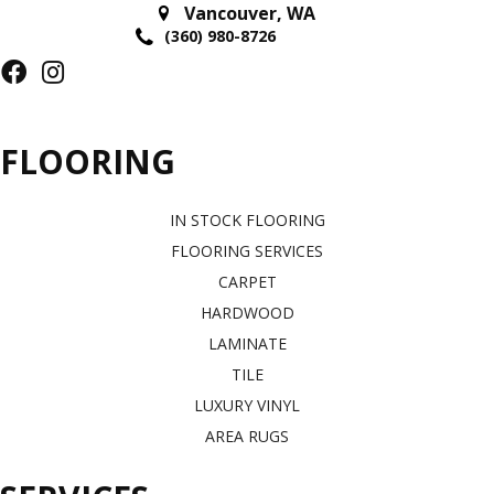
Vancouver
,
WA
(360) 980-8726
FLOORING
IN STOCK FLOORING
FLOORING SERVICES
CARPET
HARDWOOD
LAMINATE
TILE
LUXURY VINYL
AREA RUGS