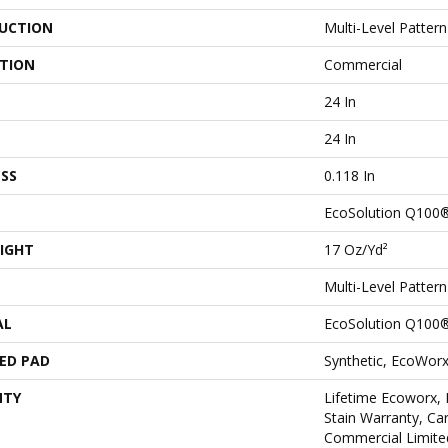
UCTION
Multi-Level Patter
ATION
Commercial
24 In
24 In
SS
0.118 In
EcoSolution Q100
IGHT
17 Oz/yd²
Multi-Level Patter
AL
EcoSolution Q100
ED PAD
Synthetic, EcoWorx
NTY
Lifetime Ecoworx, 
Stain Warranty, Car
Commercial Limite