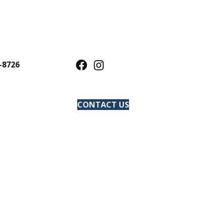
-8726
CONTACT US