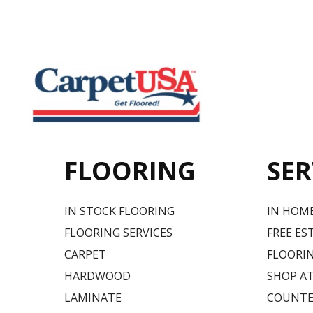
FLOORING
SER
IN STOCK FLOORING
IN HOM
FLOORING SERVICES
FREE ES
CARPET
FLOORIN
HARDWOOD
SHOP A
LAMINATE
COUNTE