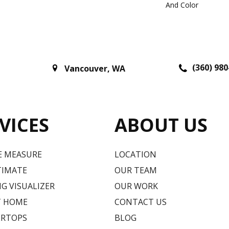
And Color
(360) 980
Vancouver
,
WA
VICES
ABOUT US
E MEASURE
LOCATION
TIMATE
OUR TEAM
G VISUALIZER
OUR WORK
T HOME
CONTACT US
RTOPS
BLOG