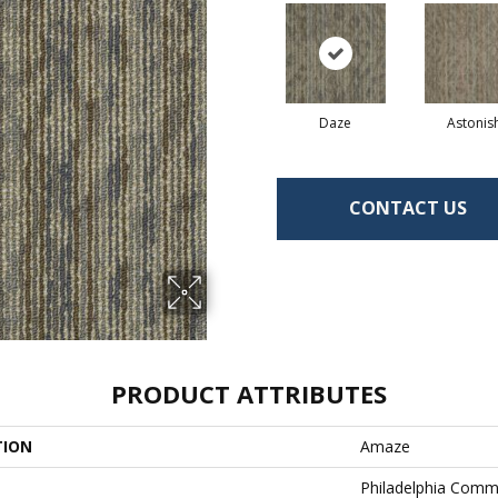
Daze
Astonis
CONTACT US
PRODUCT ATTRIBUTES
TION
Amaze
Philadelphia Comm