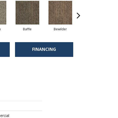
h
Baffle
Bewilder
Blown Away
FINANCING
ercial