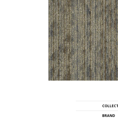
COLLEC
BRAND