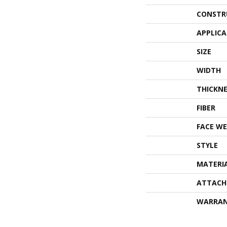
CONSTR
APPLIC
SIZE
WIDTH
THICKNE
FIBER
FACE WE
STYLE
MATERI
ATTACH
WARRA