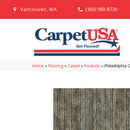
(360) 980-8726
Vancouver
,
WA
Home
»
Flooring
»
Carpet
»
Products
»
Philadelphia