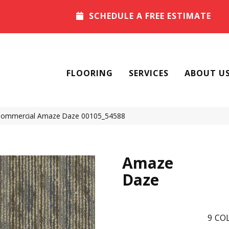
SCHEDULE A FREE ESTIMATE
FLOORING
SERVICES
ABOUT U
 Commercial Amaze Daze 00105_54588
Amaze
Daze
9
COL