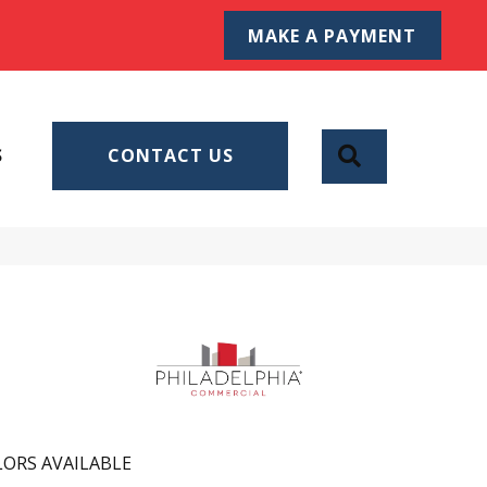
MAKE A PAYMENT
SEARCH
S
CONTACT US
ORS AVAILABLE