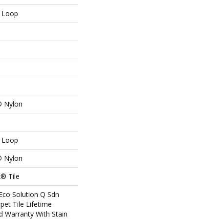
n Loop
® Nylon
n Loop
® Nylon
® Tile
Eco Solution Q Sdn
pet Tile Lifetime
d Warranty With Stain