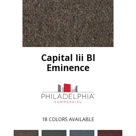
Capital Iii Bl
Eminence
18
COLORS AVAILABLE