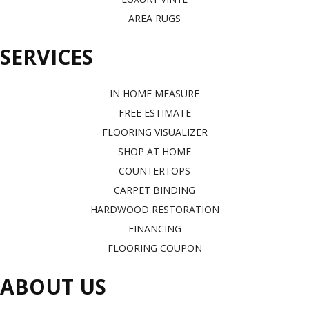
AREA RUGS
SERVICES
IN HOME MEASURE
FREE ESTIMATE
FLOORING VISUALIZER
SHOP AT HOME
COUNTERTOPS
CARPET BINDING
HARDWOOD RESTORATION
FINANCING
FLOORING COUPON
ABOUT US