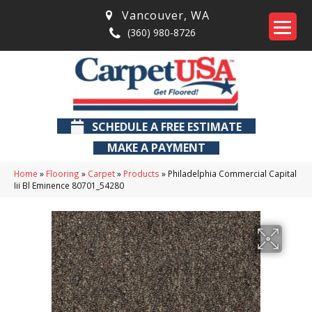
Vancouver
,
WA
(360) 980-8726
SCHEDULE A FREE ESTIMATE
MAKE A PAYMENT
Home
»
Flooring
»
Carpet
»
Products
»
Philadelphia Commercial Capital
Iii Bl Eminence 80701_54280