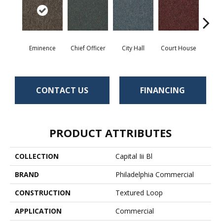
Eminence
Chief Officer
City Hall
Court House
Decl
CONTACT US
FINANCING
PRODUCT ATTRIBUTES
COLLECTION
Capital Iii Bl
BRAND
Philadelphia Commercial
CONSTRUCTION
Textured Loop
APPLICATION
Commercial