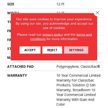
SIZE
12 Ft
Close 
WIDTH
12 Ft
Our site uses cookies to improve your experience.
THICKNESS
0.165 In
By using our site, you acknowledge and accept our
use of cookies.
FIBER
Eco Solution Q® Nylon
Please read our
privacy policy
and the
terms and
conditions
for more information.
FACE WEIGHT
28 Oz/yd²
STYLE
Textured Loop
ACCEPT
REJECT
SETTINGS
MATERIAL
Eco Solution Q® Nylon
ATTACHED PAD
Polypropylene, ClassicBac®
WARRANTY
10 Year Commercial Limited
Warranty For Classicbac
Products, Solution Q Sdn
Warranty, Broadloom 10
Year Commercial Limited
Warranty With Stain And
Color