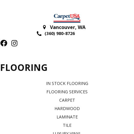
Vancouver
,
WA
(360) 980-8726
FLOORING
IN STOCK FLOORING
FLOORING SERVICES
CARPET
HARDWOOD
LAMINATE
TILE
LUXURY VINYL