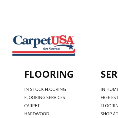
FLOORING
SER
IN STOCK FLOORING
IN HOM
FLOORING SERVICES
FREE ES
CARPET
FLOORIN
HARDWOOD
SHOP A