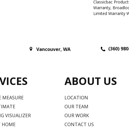
Classicbac Product
Warranty, Broadlo
Limited Warranty W
(360) 980
Vancouver
,
WA
VICES
ABOUT US
E MEASURE
LOCATION
TIMATE
OUR TEAM
G VISUALIZER
OUR WORK
T HOME
CONTACT US