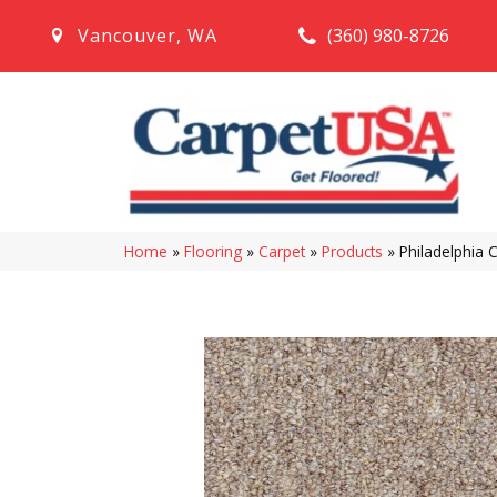
(360) 980-8726
Vancouver
,
WA
Home
»
Flooring
»
Carpet
»
Products
»
Philadelphia 