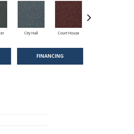
cer
City Hall
Court House
Declaration
D
FINANCING