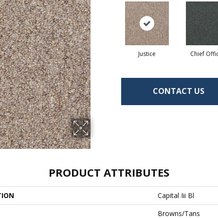
Justice
Chief Offi
CONTACT US
PRODUCT ATTRIBUTES
TION
Capital Iii Bl
Browns/Tans