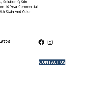
s, Solution Q Sdn
om 10 Year Commercial
ith Stain And Color
-8726
CONTACT US