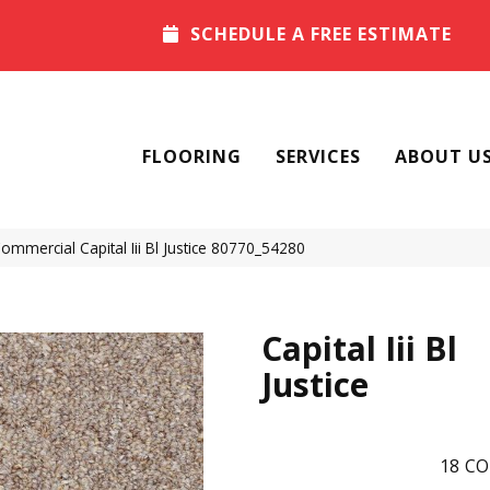
SCHEDULE A FREE ESTIMATE
FLOORING
SERVICES
ABOUT U
Commercial Capital Iii Bl Justice 80770_54280
Capital Iii Bl
Justice
18
CO