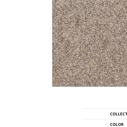
COLLEC
COLOR