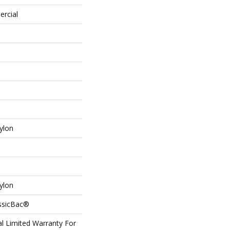
ercial
ylon
ylon
assicBac®
l Limited Warranty For