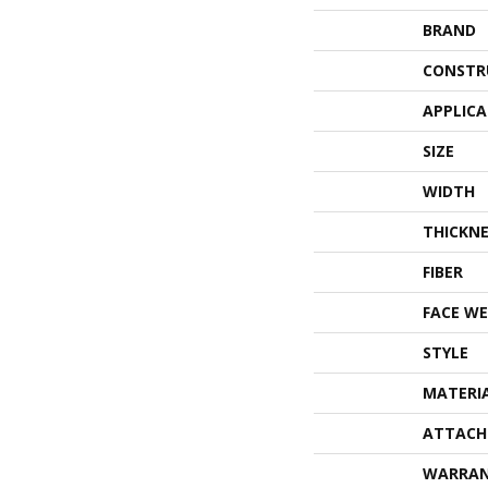
BRAND
CONSTR
APPLIC
SIZE
WIDTH
THICKNE
FIBER
FACE WE
STYLE
MATERI
ATTACH
WARRA