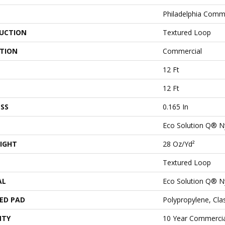
Philadelphia Comm
UCTION
Textured Loop
ATION
Commercial
12 Ft
12 Ft
SS
0.165 In
Eco Solution Q® N
IGHT
28 Oz/yd²
Textured Loop
AL
Eco Solution Q® N
ED PAD
Polypropylene, Cl
NTY
10 Year Commercia