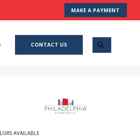
MAKE A PAYMENT
SEARCH
S
CONTACT US
LORS AVAILABLE