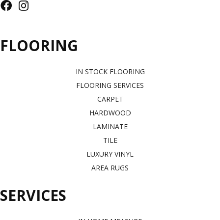
FLOORING
IN STOCK FLOORING
FLOORING SERVICES
CARPET
HARDWOOD
LAMINATE
TILE
LUXURY VINYL
AREA RUGS
SERVICES