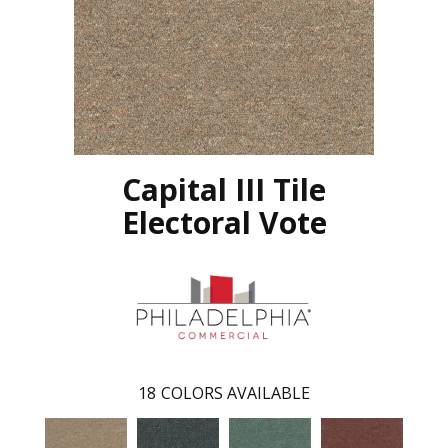
Capital III Tile
Electoral Vote
18
COLORS AVAILABLE