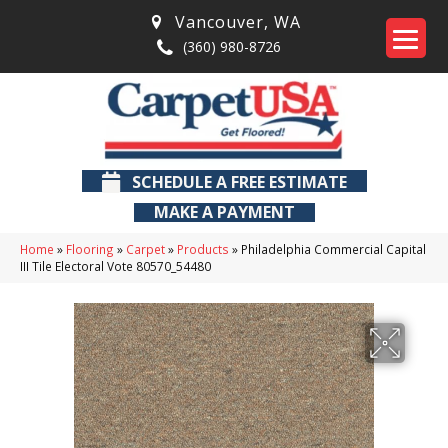
Vancouver
,
WA
(360) 980-8726
SCHEDULE A FREE ESTIMATE
MAKE A PAYMENT
Home
»
Flooring
»
Carpet
»
Products
»
Philadelphia Commercial Capital
III Tile Electoral Vote 80570_54480