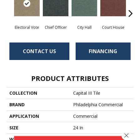
Electoral Vote
Chief Officer
City Hall
Court House
Decl
CONTACT US
FINANCING
PRODUCT ATTRIBUTES
COLLECTION
Capital III Tile
BRAND
Philadelphia Commercial
APPLICATION
Commercial
SIZE
24 In
Close 
WIDTH
24 In