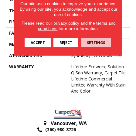
Our site uses cookies to improve your experience.
By using our site, you acknowledge and accept our
THICKNESS
0.104 In
use of cookies.
FIBER
EcoSolution Q100® Nylon
Please read our
privacy policy
and the
terms and
conditions
for more information.
FACE WEIGHT
20 Oz/yd²
ACCEPT
REJECT
SETTINGS
MATERIAL
EcoSolution Q100® Nylon
ATTACHED PAD
Synthetic, EcoWorx® Tile
WARRANTY
Lifetime Ecoworx, Solution
Q Sdn Warranty, Carpet Tile
Lifetime Commercial
Limited Warranty With Stain
And Color
Vancouver
,
WA
(360) 980-8726