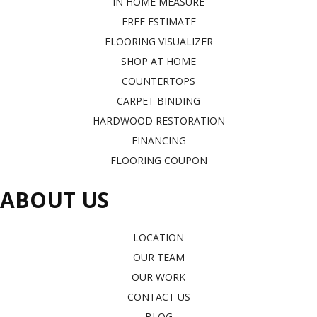
IN HOME MEASURE
FREE ESTIMATE
FLOORING VISUALIZER
SHOP AT HOME
COUNTERTOPS
CARPET BINDING
HARDWOOD RESTORATION
FINANCING
FLOORING COUPON
ABOUT US
LOCATION
OUR TEAM
OUR WORK
CONTACT US
BLOG