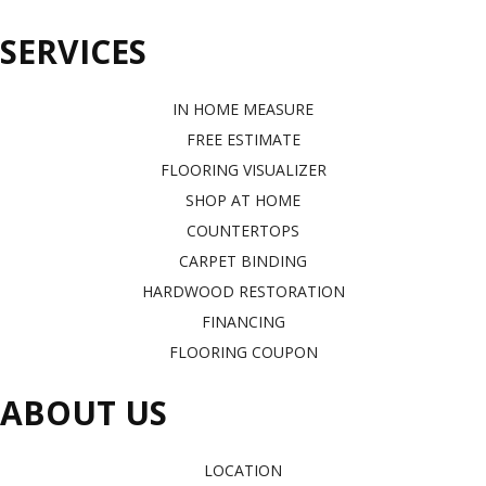
SERVICES
IN HOME MEASURE
FREE ESTIMATE
FLOORING VISUALIZER
SHOP AT HOME
COUNTERTOPS
CARPET BINDING
HARDWOOD RESTORATION
FINANCING
FLOORING COUPON
ABOUT US
LOCATION