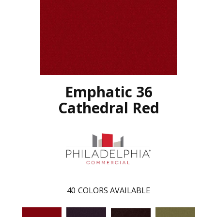
Emphatic 36
Cathedral Red
40
COLORS AVAILABLE