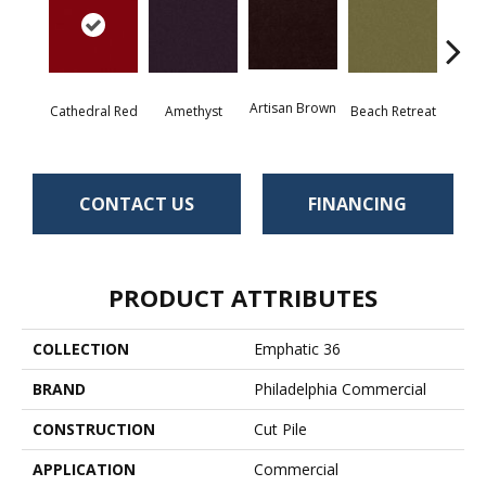
Artisan Brown
Black 
Cathedral Red
Amethyst
Beach Retreat
CONTACT US
FINANCING
PRODUCT ATTRIBUTES
COLLECTION
Emphatic 36
BRAND
Philadelphia Commercial
CONSTRUCTION
Cut Pile
APPLICATION
Commercial