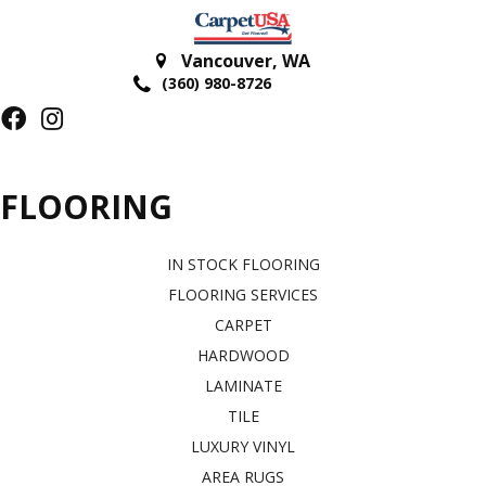
Vancouver
,
WA
(360) 980-8726
FLOORING
IN STOCK FLOORING
FLOORING SERVICES
CARPET
HARDWOOD
LAMINATE
TILE
LUXURY VINYL
AREA RUGS