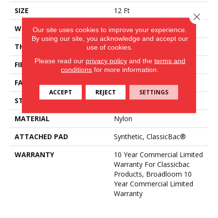
SIZE
12 Ft
Close 
WIDTH
12 Ft
Our site uses cookies to improve your experience.
By using our site, you acknowledge and accept our
THICKNESS
0.22 In
use of cookies.
Please read our
privacy policy
and the
terms and
FIBER
Nylon
conditions
for more information.
FACE WEIGHT
36.3 Oz/yd²
ACCEPT
REJECT
SETTINGS
STYLE
Cut Pile
MATERIAL
Nylon
ATTACHED PAD
Synthetic, ClassicBac®
WARRANTY
10 Year Commercial Limited
Warranty For Classicbac
Products, Broadloom 10
Year Commercial Limited
Warranty