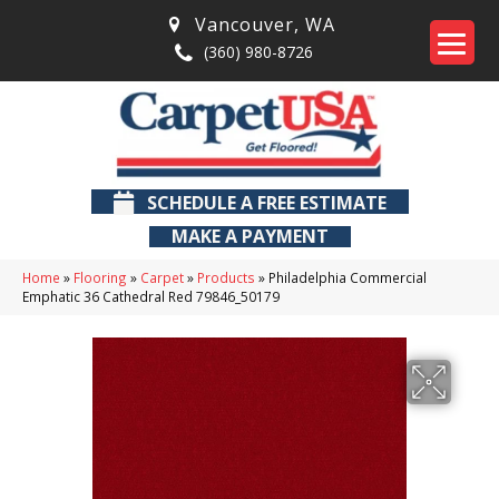
Vancouver
,
WA
(360) 980-8726
SCHEDULE A FREE ESTIMATE
MAKE A PAYMENT
Home
»
Flooring
»
Carpet
»
Products
»
Philadelphia Commercial
Emphatic 36 Cathedral Red 79846_50179