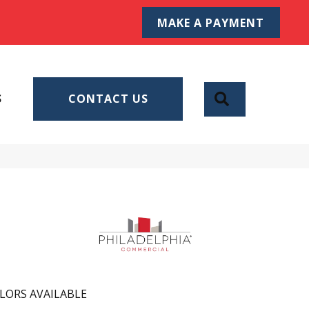
MAKE A PAYMENT
SEARCH
S
CONTACT US
LORS AVAILABLE