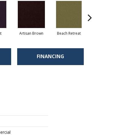
t
Artisan Brown
Beach Retreat
Black Sapphire
FINANCING
ercial