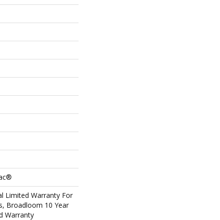
Bac®
l Limited Warranty For
ts, Broadloom 10 Year
d Warranty