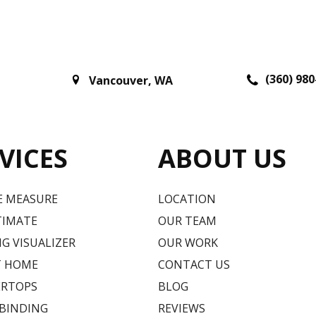
(360) 980
Vancouver
,
WA
VICES
ABOUT US
E MEASURE
LOCATION
TIMATE
OUR TEAM
G VISUALIZER
OUR WORK
T HOME
CONTACT US
RTOPS
BLOG
 BINDING
REVIEWS