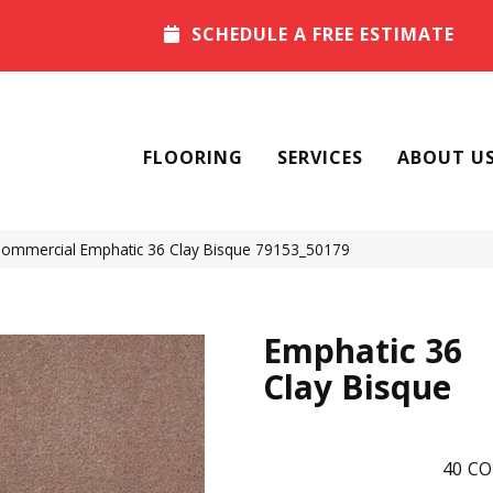
SCHEDULE A FREE ESTIMATE
FLOORING
SERVICES
ABOUT U
 Commercial Emphatic 36 Clay Bisque 79153_50179
Emphatic 36
Clay Bisque
40
CO