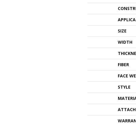
CONSTR
APPLIC
SIZE
WIDTH
THICKNE
FIBER
FACE WE
STYLE
MATERI
ATTACH
WARRA