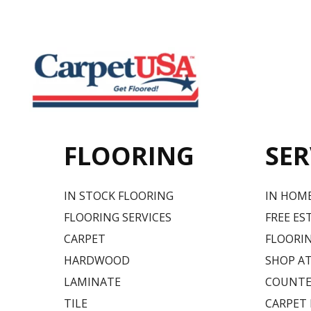
FLOORING
SER
IN STOCK FLOORING
IN HOM
FLOORING SERVICES
FREE ES
CARPET
FLOORIN
HARDWOOD
SHOP A
LAMINATE
COUNTE
TILE
CARPET