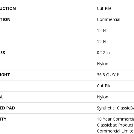
UCTION
Cut Pile
ATION
Commercial
12 Ft
12 Ft
SS
0.22 In
Nylon
IGHT
36.3 Oz/yd²
Cut Pile
AL
Nylon
ED PAD
Synthetic, Classic
NTY
10 Year Commercia
Classicbac Produc
Commercial Limite