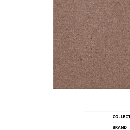
COLLEC
BRAND