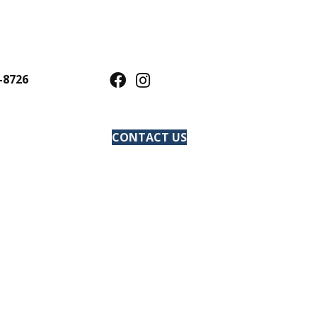
-8726
CONTACT US