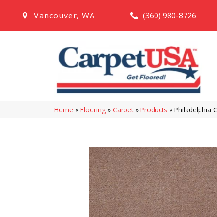
(360) 980-8726
Vancouver
,
WA
Home
»
Flooring
»
Carpet
»
Products
»
Philadelphia