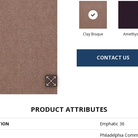
Clay Bisque
Amethys
CONTACT US
PRODUCT ATTRIBUTES
TION
Emphatic 36
Philadelphia Comm