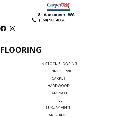
Vancouver
,
WA
(360) 980-8726
FLOORING
IN STOCK FLOORING
FLOORING SERVICES
CARPET
HARDWOOD
LAMINATE
TILE
LUXURY VINYL
AREA RUGS