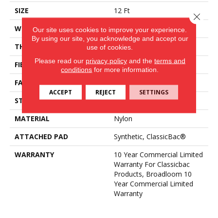
SIZE
12 Ft
Close 
WIDTH
12 Ft
Our site uses cookies to improve your experience.
By using our site, you acknowledge and accept our
THICKNESS
0.22 In
use of cookies.
Please read our
privacy policy
and the
terms and
FIBER
Nylon
conditions
for more information.
FACE WEIGHT
36.3 Oz/yd²
ACCEPT
REJECT
SETTINGS
STYLE
Cut Pile
MATERIAL
Nylon
ATTACHED PAD
Synthetic, ClassicBac®
WARRANTY
10 Year Commercial Limited
Warranty For Classicbac
Products, Broadloom 10
Year Commercial Limited
Warranty