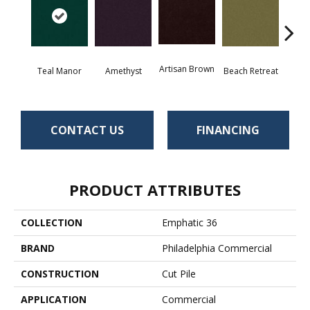
Artisan Brown
Black 
Teal Manor
Amethyst
Beach Retreat
CONTACT US
FINANCING
PRODUCT ATTRIBUTES
COLLECTION
Emphatic 36
BRAND
Philadelphia Commercial
CONSTRUCTION
Cut Pile
APPLICATION
Commercial