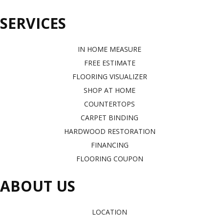
SERVICES
IN HOME MEASURE
FREE ESTIMATE
FLOORING VISUALIZER
SHOP AT HOME
COUNTERTOPS
CARPET BINDING
HARDWOOD RESTORATION
FINANCING
FLOORING COUPON
ABOUT US
LOCATION