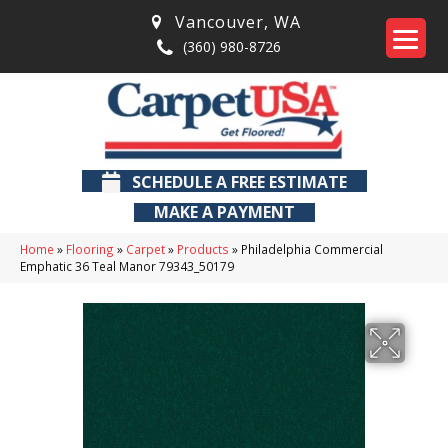
Vancouver
,
WA
(360) 980-8726
SCHEDULE A FREE ESTIMATE
MAKE A PAYMENT
Home
»
Flooring
»
Carpet
»
Products
»
Philadelphia Commercial
Emphatic 36 Teal Manor 79343_50179