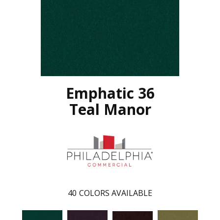
Emphatic 36
Teal Manor
40
COLORS AVAILABLE