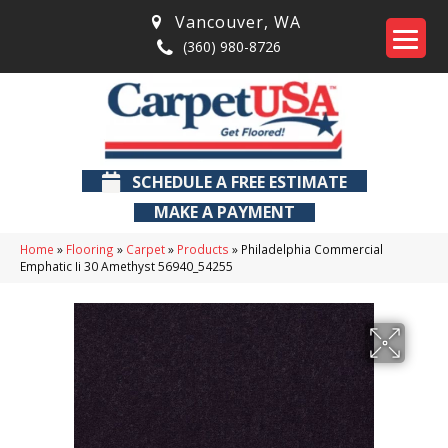
Vancouver
,
WA
(360) 980-8726
SCHEDULE A FREE ESTIMATE
MAKE A PAYMENT
Home
»
Flooring
»
Carpet
»
Products
»
Philadelphia Commercial
Emphatic Ii 30 Amethyst 56940_54255