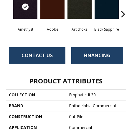
Amethyst
Adobe
Artichoke
Black Sapphire
Blo
CONTACT US
FINANCING
PRODUCT ATTRIBUTES
COLLECTION
Emphatic Ii 30
BRAND
Philadelphia Commercial
CONSTRUCTION
Cut Pile
APPLICATION
Commercial