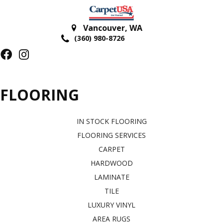
Vancouver
,
WA
(360) 980-8726
FLOORING
IN STOCK FLOORING
FLOORING SERVICES
CARPET
HARDWOOD
LAMINATE
TILE
LUXURY VINYL
AREA RUGS