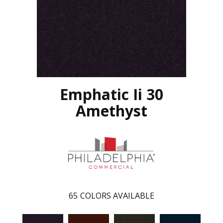
Emphatic Ii 30
Amethyst
65
COLORS AVAILABLE