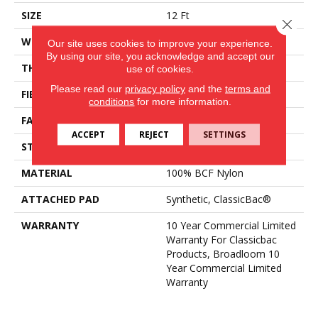
SIZE
12 Ft
Close 
WIDTH
12 Ft
Our site uses cookies to improve your experience.
By using our site, you acknowledge and accept our
THICKNESS
0.201 In
use of cookies.
Please read our
privacy policy
and the
terms and
FIBER
100% BCF Nylon
conditions
for more information.
FACE WEIGHT
30.3 Oz/yd²
ACCEPT
REJECT
SETTINGS
STYLE
Cut Pile
MATERIAL
100% BCF Nylon
ATTACHED PAD
Synthetic, ClassicBac®
WARRANTY
10 Year Commercial Limited
Warranty For Classicbac
Products, Broadloom 10
Year Commercial Limited
Warranty