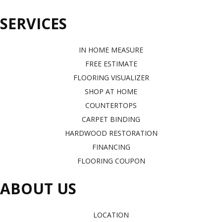
SERVICES
IN HOME MEASURE
FREE ESTIMATE
FLOORING VISUALIZER
SHOP AT HOME
COUNTERTOPS
CARPET BINDING
HARDWOOD RESTORATION
FINANCING
FLOORING COUPON
ABOUT US
LOCATION