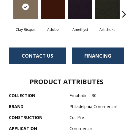
Clay Bisque
Adobe
Amethyst
Artichoke
Black 
CONTACT US
FINANCING
PRODUCT ATTRIBUTES
COLLECTION
Emphatic Ii 30
BRAND
Philadelphia Commercial
CONSTRUCTION
Cut Pile
APPLICATION
Commercial