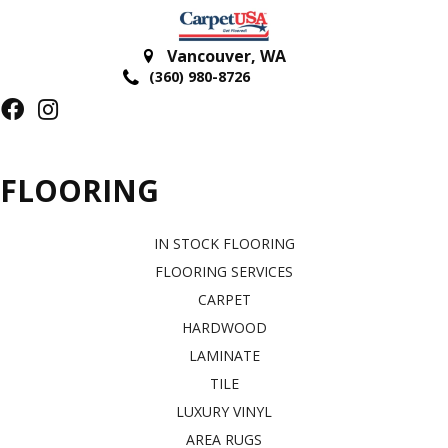
Vancouver
,
WA
(360) 980-8726
FLOORING
IN STOCK FLOORING
FLOORING SERVICES
CARPET
HARDWOOD
LAMINATE
TILE
LUXURY VINYL
AREA RUGS