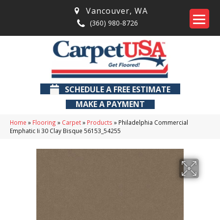
Vancouver
,
WA
(360) 980-8726
SCHEDULE A FREE ESTIMATE
MAKE A PAYMENT
Home
»
Flooring
»
Carpet
»
Products
»
Philadelphia Commercial
Emphatic Ii 30 Clay Bisque 56153_54255