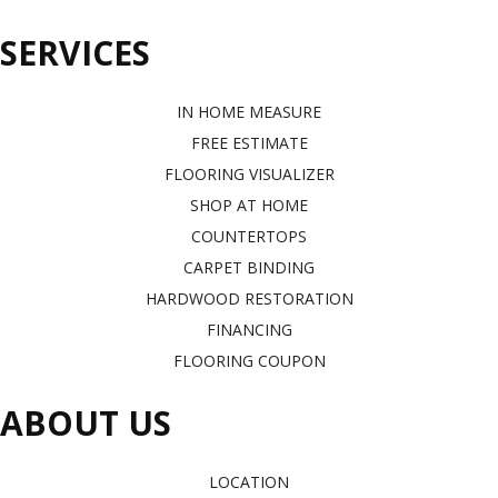
SERVICES
IN HOME MEASURE
FREE ESTIMATE
FLOORING VISUALIZER
SHOP AT HOME
COUNTERTOPS
CARPET BINDING
HARDWOOD RESTORATION
FINANCING
FLOORING COUPON
ABOUT US
LOCATION