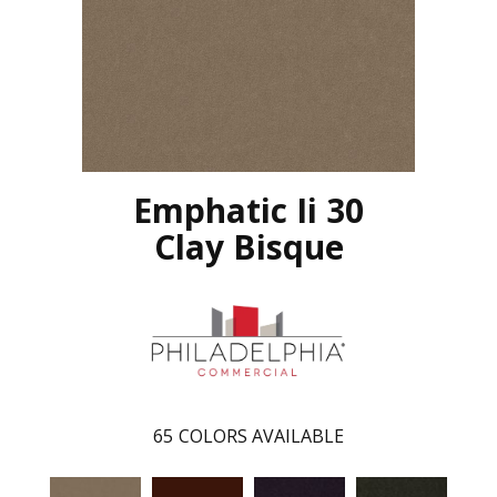
Emphatic Ii 30
Clay Bisque
65
COLORS AVAILABLE