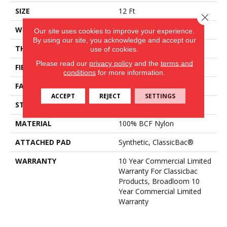
SIZE
12 Ft
Close 
WIDTH
12 Ft
Our site uses cookies to improve your experience.
By using our site, you acknowledge and accept our
THICKNESS
0.201 In
use of cookies.
Please read our
privacy policy
and the
terms and
FIBER
100% BCF Nylon
conditions
for more information.
FACE WEIGHT
30.3 Oz/yd²
ACCEPT
REJECT
SETTINGS
STYLE
Cut Pile
MATERIAL
100% BCF Nylon
ATTACHED PAD
Synthetic, ClassicBac®
WARRANTY
10 Year Commercial Limited
Warranty For Classicbac
Products, Broadloom 10
Year Commercial Limited
Warranty