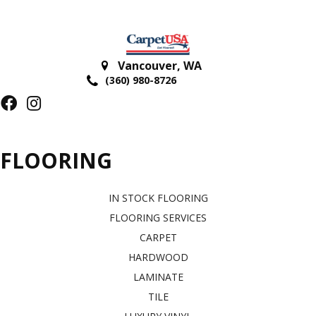
Vancouver
,
WA
(360) 980-8726
FLOORING
IN STOCK FLOORING
FLOORING SERVICES
CARPET
HARDWOOD
LAMINATE
TILE