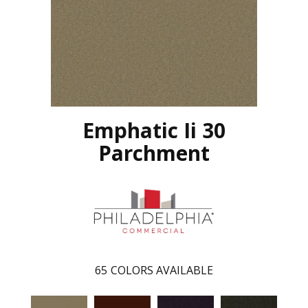
Emphatic Ii 30
Parchment
65
COLORS AVAILABLE