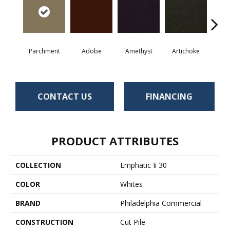
Parchment
Adobe
Amethyst
Artichoke
Black 
CONTACT US
FINANCING
PRODUCT ATTRIBUTES
COLLECTION
Emphatic Ii 30
COLOR
Whites
BRAND
Philadelphia Commercial
CONSTRUCTION
Cut Pile