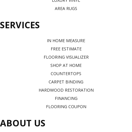
LUXURY VINYL
AREA RUGS
SERVICES
IN HOME MEASURE
FREE ESTIMATE
FLOORING VISUALIZER
SHOP AT HOME
COUNTERTOPS
CARPET BINDING
HARDWOOD RESTORATION
FINANCING
FLOORING COUPON
ABOUT US