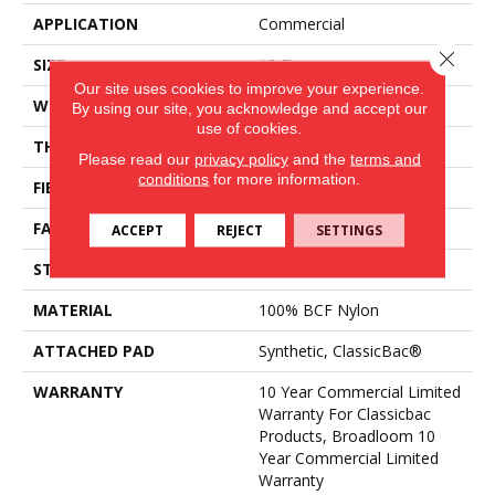
APPLICATION
Commercial
Close 
SIZE
12 Ft
Our site uses cookies to improve your experience.
WIDTH
12 Ft
By using our site, you acknowledge and accept our
use of cookies.
THICKNESS
0.201 In
Please read our
privacy policy
and the
terms and
conditions
for more information.
FIBER
100% BCF Nylon
FACE WEIGHT
30.3 Oz/yd²
ACCEPT
REJECT
SETTINGS
STYLE
Cut Pile
MATERIAL
100% BCF Nylon
ATTACHED PAD
Synthetic, ClassicBac®
WARRANTY
10 Year Commercial Limited
Warranty For Classicbac
Products, Broadloom 10
Year Commercial Limited
Warranty