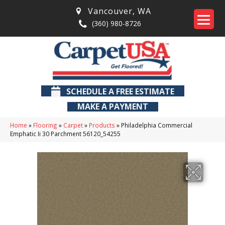
Vancouver
,
WA
(360) 980-8726
SCHEDULE A FREE ESTIMATE
MAKE A PAYMENT
Home
»
Flooring
»
Carpet
»
Products
»
Philadelphia Commercial
Emphatic Ii 30 Parchment 56120_54255