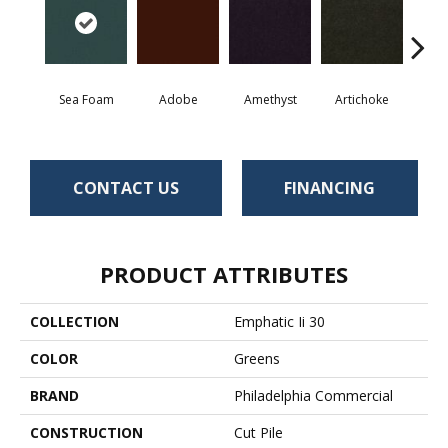
Sea Foam
Adobe
Amethyst
Artichoke
Black 
CONTACT US
FINANCING
PRODUCT ATTRIBUTES
COLLECTION
Emphatic Ii 30
COLOR
Greens
BRAND
Philadelphia Commercial
CONSTRUCTION
Cut Pile