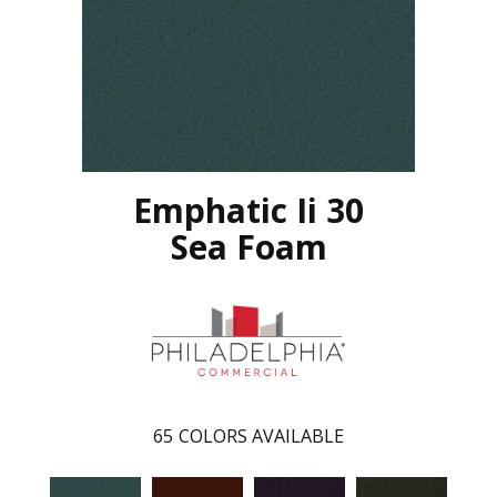
Emphatic Ii 30
Sea Foam
65
COLORS AVAILABLE