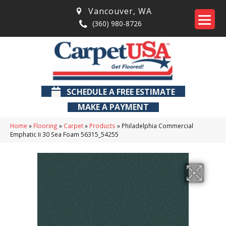
Vancouver
,
WA
(360) 980-8726
SCHEDULE A FREE ESTIMATE
MAKE A PAYMENT
Home
»
Flooring
»
Carpet
»
Products
»
Philadelphia Commercial
Emphatic Ii 30 Sea Foam 56315_54255