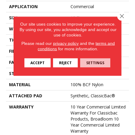
APPLICATION
Commercial
Close 
SIZE
12 Ft
Our site uses cookies to improve your experience.
WIDTH
12 Ft
By using our site, you acknowledge and accept our
use of cookies.
THICKNESS
0.201 In
Please read our
privacy policy
and the
terms and
conditions
for more information.
FIBER
100% BCF Nylon
FACE WEIGHT
30.3 Oz/yd²
ACCEPT
REJECT
SETTINGS
STYLE
Cut Pile
MATERIAL
100% BCF Nylon
ATTACHED PAD
Synthetic, ClassicBac®
WARRANTY
10 Year Commercial Limited
Warranty For Classicbac
Products, Broadloom 10
Year Commercial Limited
Warranty