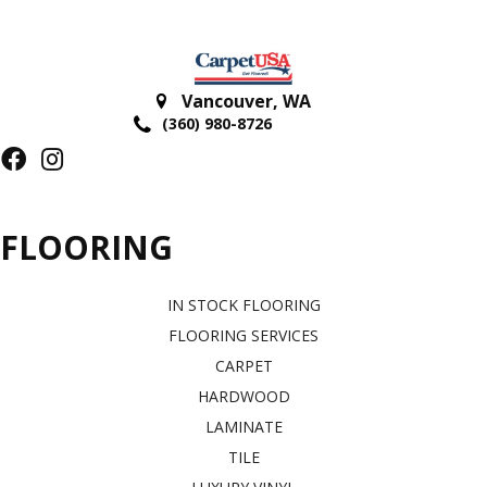
Vancouver
,
WA
(360) 980-8726
FLOORING
IN STOCK FLOORING
FLOORING SERVICES
CARPET
HARDWOOD
LAMINATE
TILE