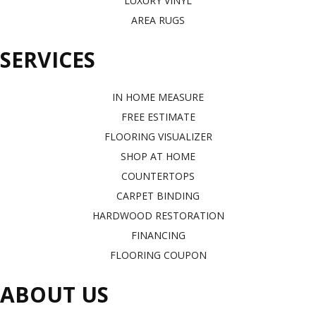
LUXURY VINYL
AREA RUGS
SERVICES
IN HOME MEASURE
FREE ESTIMATE
FLOORING VISUALIZER
SHOP AT HOME
COUNTERTOPS
CARPET BINDING
HARDWOOD RESTORATION
FINANCING
FLOORING COUPON
ABOUT US