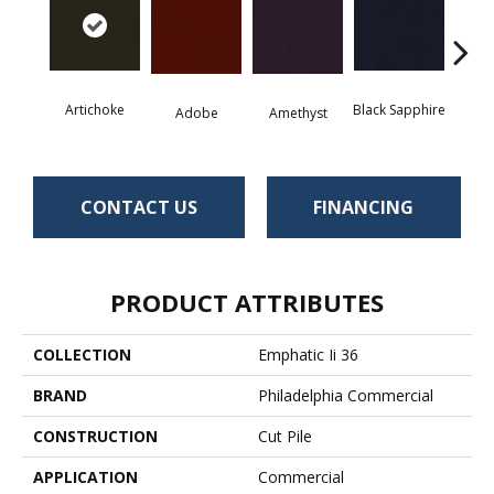
Artichoke
Black Sapphire
Blo
Adobe
Amethyst
CONTACT US
FINANCING
PRODUCT ATTRIBUTES
COLLECTION
Emphatic Ii 36
BRAND
Philadelphia Commercial
CONSTRUCTION
Cut Pile
APPLICATION
Commercial