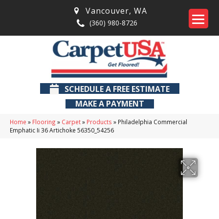
Vancouver
,
WA
(360) 980-8726
SCHEDULE A FREE ESTIMATE
MAKE A PAYMENT
Home
»
Flooring
»
Carpet
»
Products
»
Philadelphia Commercial
Emphatic Ii 36 Artichoke 56350_54256