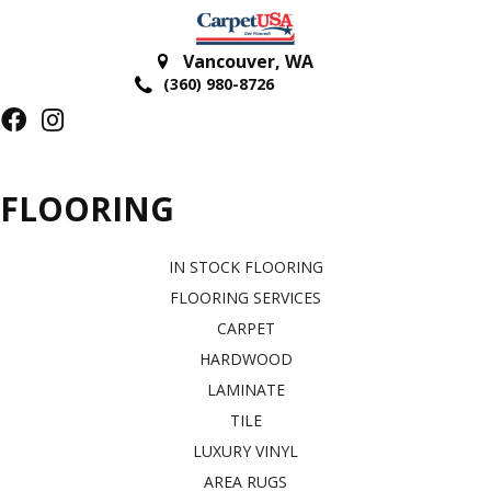
Vancouver
,
WA
(360) 980-8726
FLOORING
IN STOCK FLOORING
FLOORING SERVICES
CARPET
HARDWOOD
LAMINATE
TILE
LUXURY VINYL
AREA RUGS