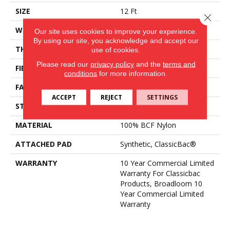
SIZE
12 Ft
Close 
WIDTH
12 Ft
Our site uses cookies to improve your experience.
By using our site, you acknowledge and accept our
THICKNESS
0.22 In
use of cookies.
Please read our
privacy policy
and the
terms and
FIBER
100% BCF Nylon
conditions
for more information.
FACE WEIGHT
36.3 Oz/yd²
ACCEPT
REJECT
SETTINGS
STYLE
Cut Pile
MATERIAL
100% BCF Nylon
ATTACHED PAD
Synthetic, ClassicBac®
WARRANTY
10 Year Commercial Limited
Warranty For Classicbac
Products, Broadloom 10
Year Commercial Limited
Warranty