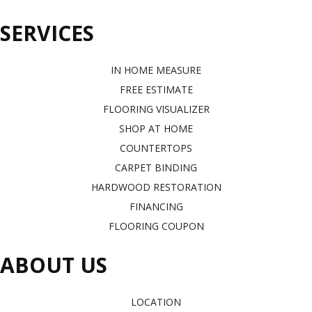
SERVICES
IN HOME MEASURE
FREE ESTIMATE
FLOORING VISUALIZER
SHOP AT HOME
COUNTERTOPS
CARPET BINDING
HARDWOOD RESTORATION
FINANCING
FLOORING COUPON
ABOUT US
LOCATION