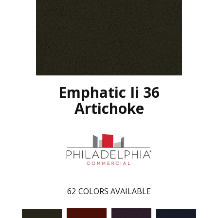
Emphatic Ii 36
Artichoke
62
COLORS AVAILABLE