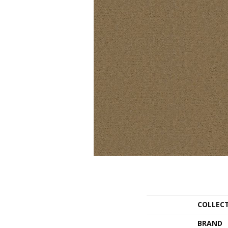
COLLEC
BRAND