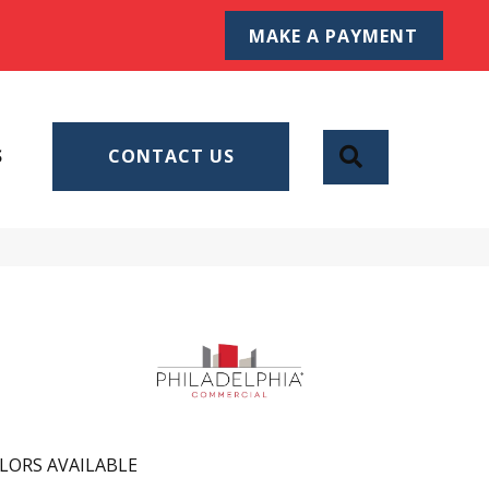
MAKE A PAYMENT
SEARCH
S
CONTACT US
LORS AVAILABLE