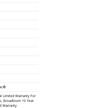
Bac®
l Limited Warranty For
ts, Broadloom 10 Year
d Warranty