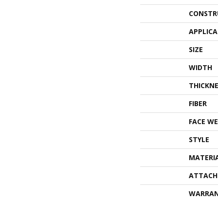
CONSTR
APPLIC
SIZE
WIDTH
THICKNE
FIBER
FACE WE
STYLE
MATERI
ATTACH
WARRA