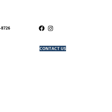
-8726
CONTACT US