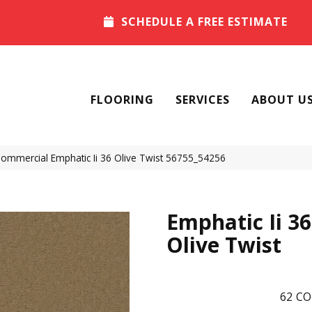
SCHEDULE A FREE ESTIMATE
FLOORING
SERVICES
ABOUT U
Commercial Emphatic Ii 36 Olive Twist 56755_54256
Emphatic Ii 36
Olive Twist
62
CO