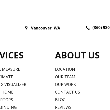
(360) 980
Vancouver
,
WA
VICES
ABOUT US
E MEASURE
LOCATION
TIMATE
OUR TEAM
G VISUALIZER
OUR WORK
T HOME
CONTACT US
RTOPS
BLOG
 BINDING
REVIEWS