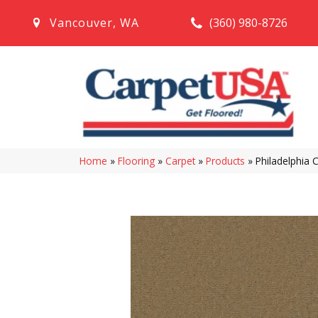
(360) 980-8726
Vancouver
,
WA
Home
»
Flooring
»
Carpet
»
Products
»
Philadelphia 