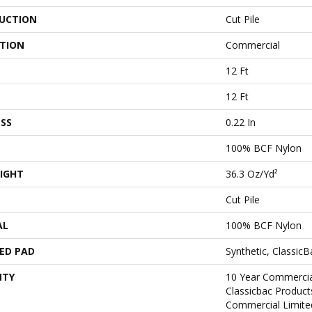
UCTION
Cut Pile
ATION
Commercial
12 Ft
12 Ft
SS
0.22 In
100% BCF Nylon
IGHT
36.3 Oz/yd²
Cut Pile
AL
100% BCF Nylon
ED PAD
Synthetic, Classic
NTY
10 Year Commercia
Classicbac Produc
Commercial Limite