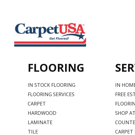
FLOORING
SER
IN STOCK FLOORING
IN HOM
FLOORING SERVICES
FREE ES
CARPET
FLOORIN
HARDWOOD
SHOP A
LAMINATE
COUNTE
TILE
CARPET