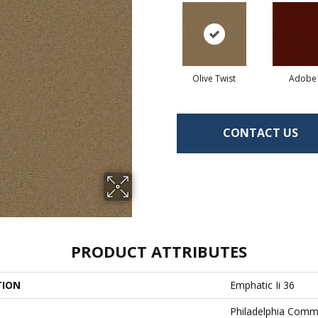
Olive Twist
Adobe
CONTACT US
PRODUCT ATTRIBUTES
TION
Emphatic Ii 36
Philadelphia Comm