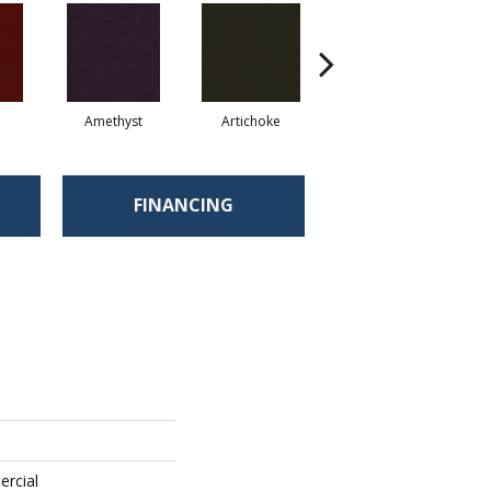
Amethyst
Artichoke
Black Sapphire
FINANCING
ercial