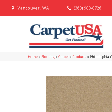
(360) 980-8726
Vancouver
,
WA
Home
»
Flooring
»
Carpet
»
Products
»
Philadelphia