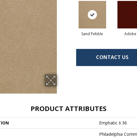
Sand Pebble
Adobe
CONTACT US
PRODUCT ATTRIBUTES
TION
Emphatic Ii 36
Philadelphia Comm