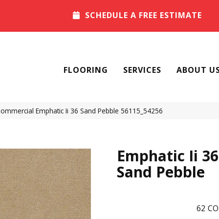
SCHEDULE A FREE ESTIMATE
FLOORING
SERVICES
ABOUT U
 Commercial Emphatic Ii 36 Sand Pebble 56115_54256
Emphatic Ii 36
Sand Pebble
62
CO