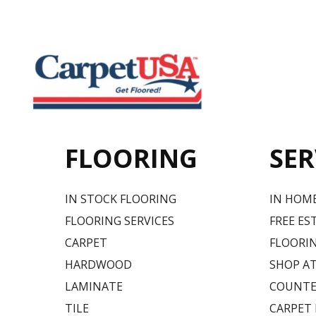
FLOORING
SER
IN STOCK FLOORING
IN HOM
FLOORING SERVICES
FREE ES
CARPET
FLOORIN
HARDWOOD
SHOP A
LAMINATE
COUNTE
TILE
CARPET