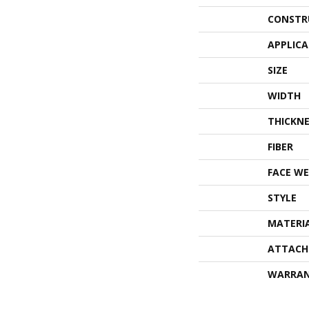
CONSTR
APPLIC
SIZE
WIDTH
THICKNE
FIBER
FACE WE
STYLE
MATERI
ATTACH
WARRA