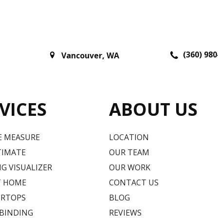
(360) 980
Vancouver
,
WA
VICES
ABOUT US
E MEASURE
LOCATION
TIMATE
OUR TEAM
G VISUALIZER
OUR WORK
T HOME
CONTACT US
RTOPS
BLOG
 BINDING
REVIEWS