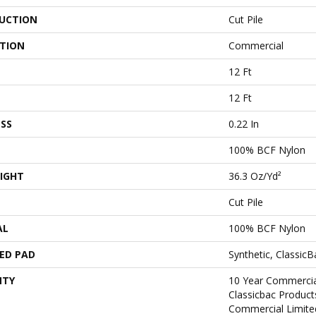
UCTION
Cut Pile
ATION
Commercial
12 Ft
12 Ft
SS
0.22 In
100% BCF Nylon
IGHT
36.3 Oz/yd²
Cut Pile
AL
100% BCF Nylon
ED PAD
Synthetic, Classic
NTY
10 Year Commercia
Classicbac Produc
Commercial Limite