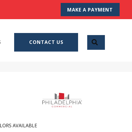
MAKE A PAYMENT
SEARCH
S
CONTACT US
LORS AVAILABLE