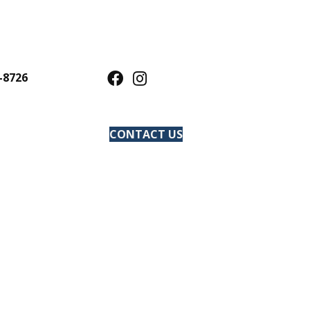
-8726
CONTACT US