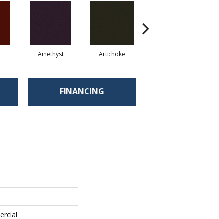
Amethyst
Artichoke
Black Sapphire
FINANCING
ercial