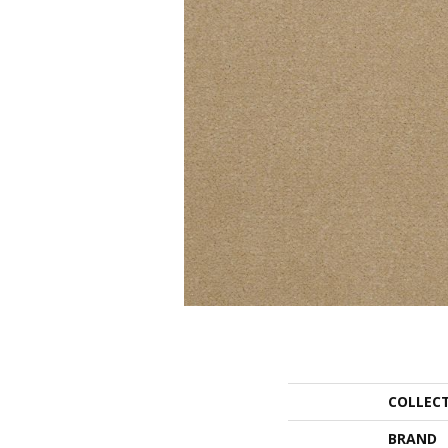
COLLEC
BRAND