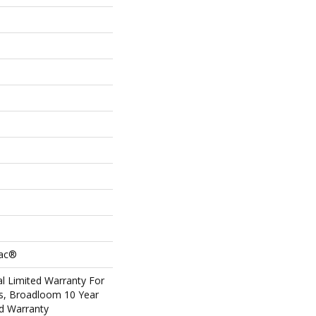
Bac®
l Limited Warranty For
ts, Broadloom 10 Year
d Warranty