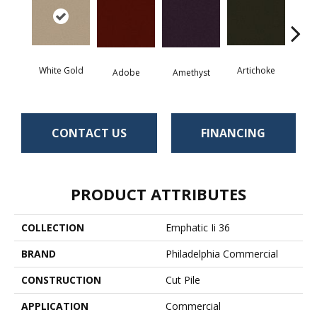
White Gold
Artichoke
Black 
Adobe
Amethyst
CONTACT US
FINANCING
PRODUCT ATTRIBUTES
COLLECTION
Emphatic Ii 36
BRAND
Philadelphia Commercial
CONSTRUCTION
Cut Pile
APPLICATION
Commercial