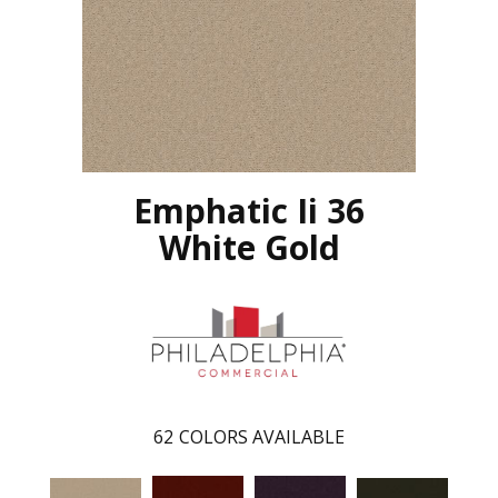
Emphatic Ii 36
White Gold
62
COLORS AVAILABLE