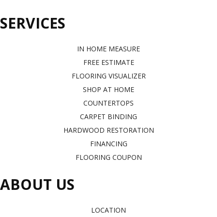
SERVICES
IN HOME MEASURE
FREE ESTIMATE
FLOORING VISUALIZER
SHOP AT HOME
COUNTERTOPS
CARPET BINDING
HARDWOOD RESTORATION
FINANCING
FLOORING COUPON
ABOUT US
LOCATION