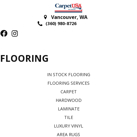
Vancouver
,
WA
(360) 980-8726
FLOORING
IN STOCK FLOORING
FLOORING SERVICES
CARPET
HARDWOOD
LAMINATE
TILE
LUXURY VINYL
AREA RUGS