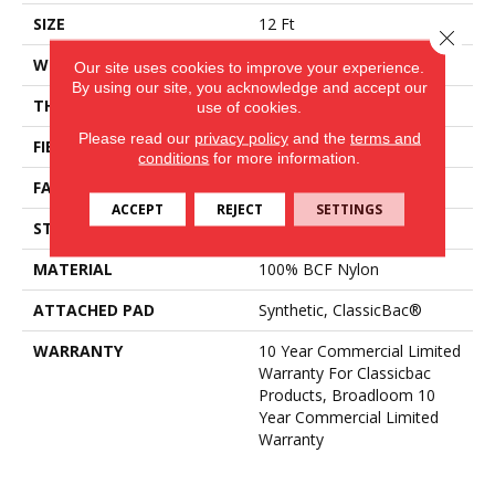
SIZE
12 Ft
Close 
WIDTH
12 Ft
Our site uses cookies to improve your experience.
By using our site, you acknowledge and accept our
THICKNESS
0.22 In
use of cookies.
Please read our
privacy policy
and the
terms and
FIBER
100% BCF Nylon
conditions
for more information.
FACE WEIGHT
36.3 Oz/yd²
ACCEPT
REJECT
SETTINGS
STYLE
Cut Pile
MATERIAL
100% BCF Nylon
ATTACHED PAD
Synthetic, ClassicBac®
WARRANTY
10 Year Commercial Limited
Warranty For Classicbac
Products, Broadloom 10
Year Commercial Limited
Warranty