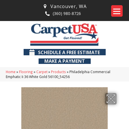
Vancouver
,
WA
(360) 980-8726
SCHEDULE A FREE ESTIMATE
MAKE A PAYMENT
Home
»
Flooring
»
Carpet
»
Products
»
Philadelphia Commercial
Emphatic Ii 36 White Gold 56100_54256