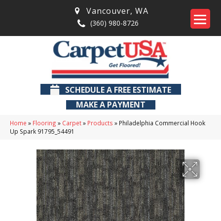
Vancouver
,
WA
(360) 980-8726
SCHEDULE A FREE ESTIMATE
MAKE A PAYMENT
Home
»
Flooring
»
Carpet
»
Products
»
Philadelphia Commercial Hook
Up Spark 91795_54491