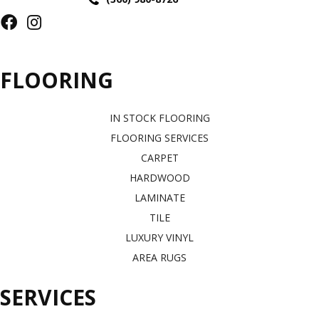
FLOORING
IN STOCK FLOORING
FLOORING SERVICES
CARPET
HARDWOOD
LAMINATE
TILE
LUXURY VINYL
AREA RUGS
SERVICES