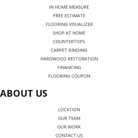
IN HOME MEASURE
FREE ESTIMATE
FLOORING VISUALIZER
SHOP AT HOME
COUNTERTOPS
CARPET BINDING
HARDWOOD RESTORATION
FINANCING
FLOORING COUPON
ABOUT US
LOCATION
OUR TEAM
OUR WORK
CONTACT US