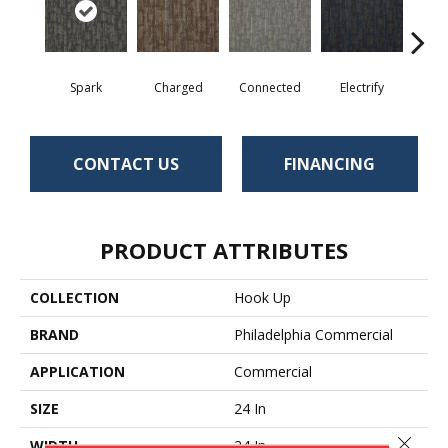
Spark
Charged
Connected
Electrify
Ene
CONTACT US
FINANCING
PRODUCT ATTRIBUTES
COLLECTION
Hook Up
BRAND
Philadelphia Commercial
APPLICATION
Commercial
SIZE
24 In
Close 
WIDTH
24 In