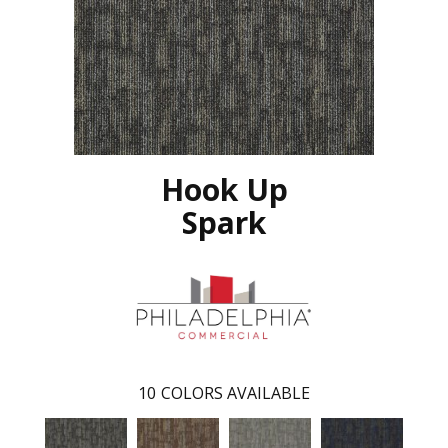
Hook Up
Spark
10
COLORS AVAILABLE