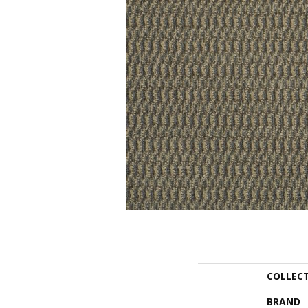
COLLEC
BRAND