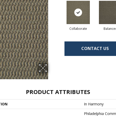
Collaborate
Balance
CONTACT US
PRODUCT ATTRIBUTES
TION
In Harmony
Philadelphia Comm