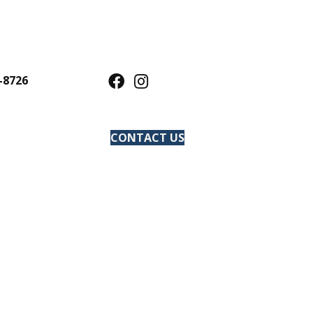
-8726
CONTACT US