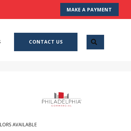
MAKE A PAYMENT
SEARCH
S
CONTACT US
LORS AVAILABLE