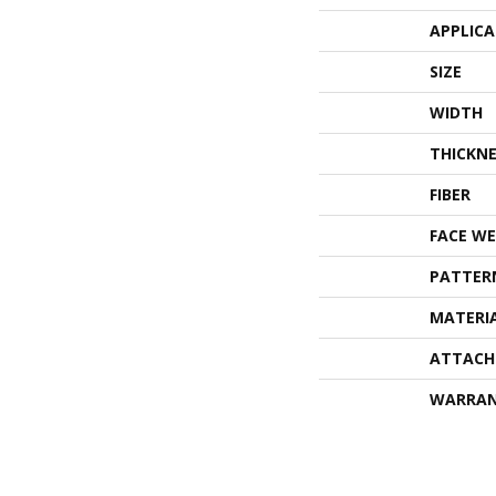
APPLIC
SIZE
WIDTH
THICKNE
FIBER
FACE WE
PATTER
MATERI
ATTACH
WARRA