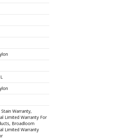
ylon
 L
ylon
 Stain Warranty,
al Limited Warranty For
oducts, Broadloom
al Limited Warranty
or