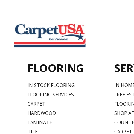
FLOORING
SER
IN STOCK FLOORING
IN HOM
FLOORING SERVICES
FREE ES
CARPET
FLOORIN
HARDWOOD
SHOP A
LAMINATE
COUNTE
TILE
CARPET