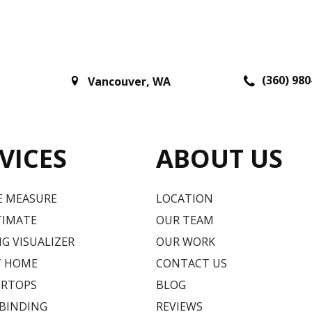
(360) 980
Vancouver
,
WA
VICES
ABOUT US
E MEASURE
LOCATION
TIMATE
OUR TEAM
G VISUALIZER
OUR WORK
T HOME
CONTACT US
RTOPS
BLOG
 BINDING
REVIEWS