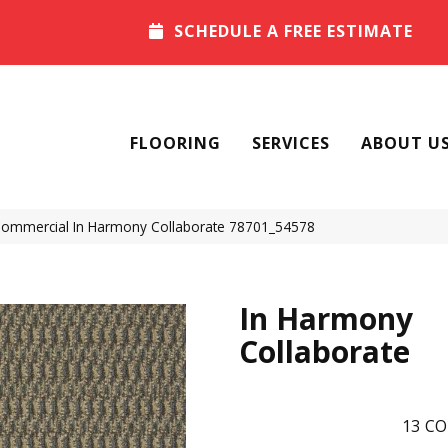
SCHEDULE A FREE ESTIMATE
FLOORING
SERVICES
ABOUT U
 Commercial In Harmony Collaborate 78701_54578
In Harmony
Collaborate
13
CO