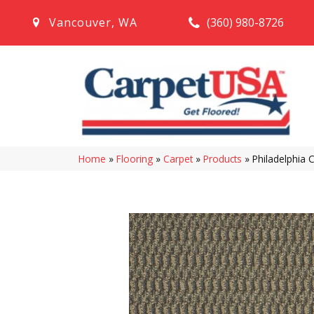
(360) 980-8726
Vancouver
,
WA
Home
»
Flooring
»
Carpet
»
Products
»
Philadelphia