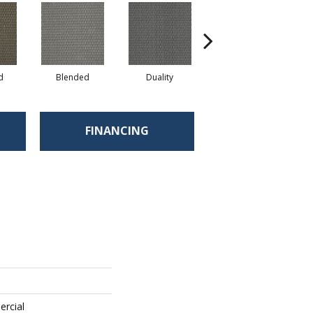
d
Blended
Duality
Euphony
FINANCING
ercial