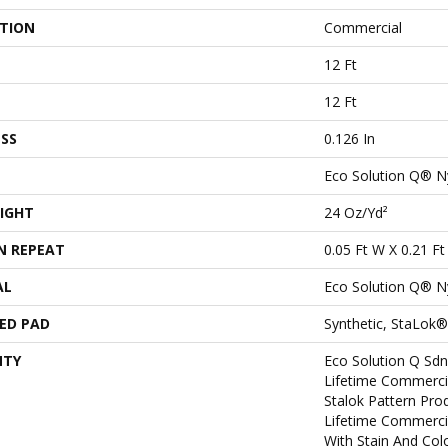
ATION
Commercial
12 Ft
12 Ft
SS
0.126 In
Eco Solution Q® N
IGHT
24 Oz/yd²
N REPEAT
0.05 Ft W X 0.21 Ft
AL
Eco Solution Q® N
ED PAD
Synthetic, StaLok®
NTY
Eco Solution Q Sdn
Lifetime Commerci
Stalok Pattern Pr
Lifetime Commerci
With Stain And Col