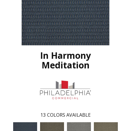
In Harmony
Meditation
13
COLORS AVAILABLE