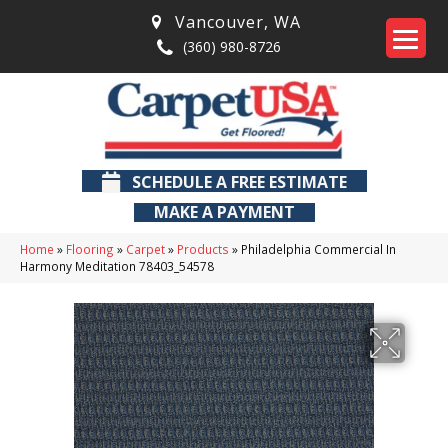
Vancouver
,
WA
(360) 980-8726
SCHEDULE A FREE ESTIMATE
MAKE A PAYMENT
Home
»
Flooring
»
Carpet
»
Products
»
Philadelphia Commercial In
Harmony Meditation 78403_54578