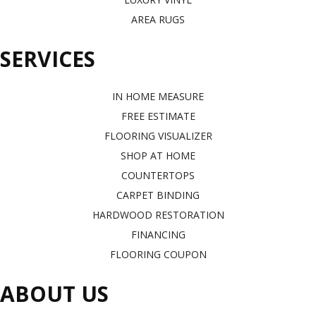
AREA RUGS
SERVICES
IN HOME MEASURE
FREE ESTIMATE
FLOORING VISUALIZER
SHOP AT HOME
COUNTERTOPS
CARPET BINDING
HARDWOOD RESTORATION
FINANCING
FLOORING COUPON
ABOUT US