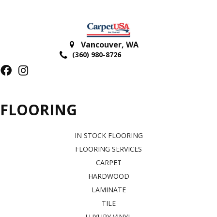
Vancouver
,
WA
(360) 980-8726
FLOORING
IN STOCK FLOORING
FLOORING SERVICES
CARPET
HARDWOOD
LAMINATE
TILE
LUXURY VINYL