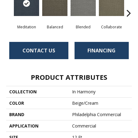
Meditation
Balanced
Blended
Collaborate
Du
CONTACT US
FINANCING
PRODUCT ATTRIBUTES
COLLECTION
In Harmony
COLOR
Beige/Cream
BRAND
Philadelphia Commercial
APPLICATION
Commercial
SIZE
12 Ft