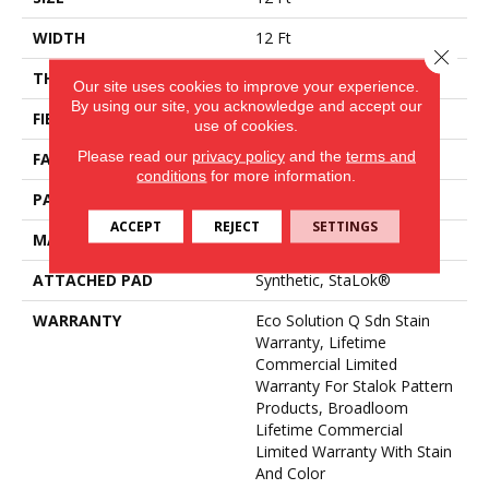
WIDTH
12 Ft
Close 
THICKNESS
0.126 In
Our site uses cookies to improve your experience.
By using our site, you acknowledge and accept our
FIBER
Eco Solution Q® Nylon
use of cookies.
Please read our
privacy policy
and the
terms and
FACE WEIGHT
24 Oz/yd²
conditions
for more information.
PATTERN REPEAT
0.05 Ft W X 0.21 Ft L
ACCEPT
REJECT
SETTINGS
MATERIAL
Eco Solution Q® Nylon
ATTACHED PAD
Synthetic, StaLok®
WARRANTY
Eco Solution Q Sdn Stain
Warranty, Lifetime
Commercial Limited
Warranty For Stalok Pattern
Products, Broadloom
Lifetime Commercial
Limited Warranty With Stain
And Color