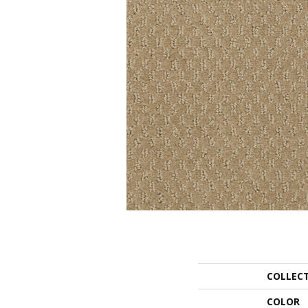
COLLEC
COLOR