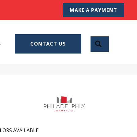
MAKE A PAYMENT
SEARCH
S
CONTACT US
LORS AVAILABLE