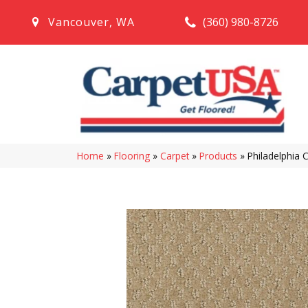
(360) 980-8726
Vancouver
,
WA
Home
»
Flooring
»
Carpet
»
Products
»
Philadelphia