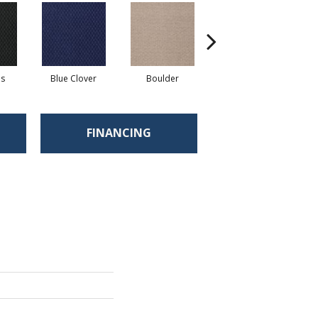
ls
Blue Clover
Boulder
Brown Bear
FINANCING