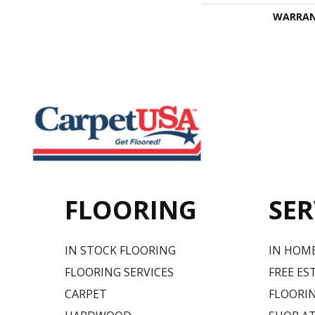
WARRA
FLOORING
SER
IN STOCK FLOORING
IN HOM
FLOORING SERVICES
FREE ES
CARPET
FLOORIN