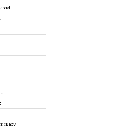
ercial
t
 L
t
assicBac®