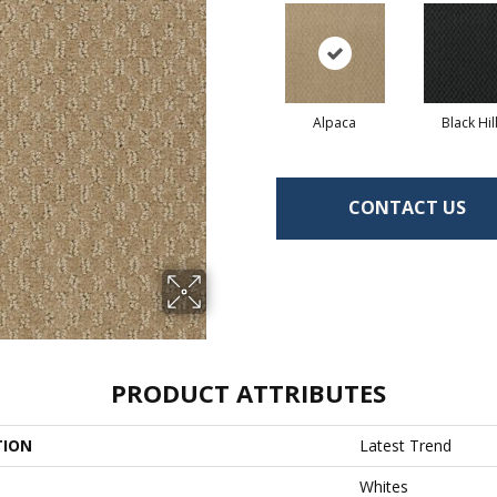
Alpaca
Black Hil
CONTACT US
PRODUCT ATTRIBUTES
TION
Latest Trend
Whites