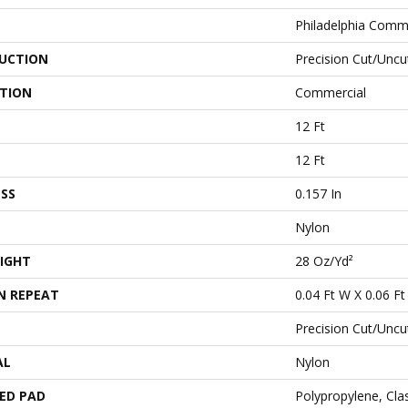
Philadelphia Comm
UCTION
Precision Cut/Uncu
ATION
Commercial
12 Ft
12 Ft
SS
0.157 In
Nylon
IGHT
28 Oz/yd²
N REPEAT
0.04 Ft W X 0.06 Ft
Precision Cut/Uncu
AL
Nylon
ED PAD
Polypropylene, Cl