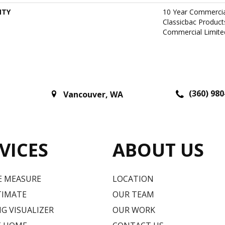
NTY
10 Year Commercia
Classicbac Produc
Commercial Limite
(360) 980
Vancouver
,
WA
VICES
ABOUT US
E MEASURE
LOCATION
TIMATE
OUR TEAM
G VISUALIZER
OUR WORK