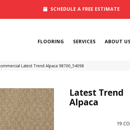
SCHEDULE A FREE ESTIMATE
FLOORING
SERVICES
ABOUT U
 Commercial Latest Trend Alpaca 98700_54098
Latest Trend
Alpaca
19
CO