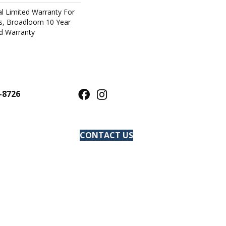
l Limited Warranty For
ts, Broadloom 10 Year
d Warranty
-8726
CONTACT US