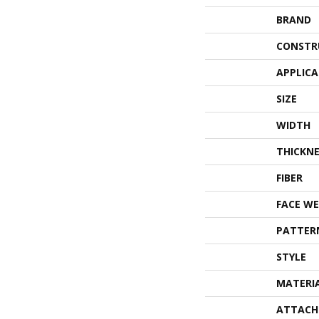
BRAND
CONSTR
APPLIC
SIZE
WIDTH
THICKNE
FIBER
FACE WE
PATTER
STYLE
MATERI
ATTACH