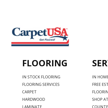
FLOORING
SER
IN STOCK FLOORING
IN HOM
FLOORING SERVICES
FREE ES
CARPET
FLOORIN
HARDWOOD
SHOP A
LAMINATE
COUNTE