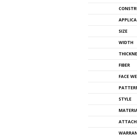
CONSTR
APPLIC
SIZE
WIDTH
THICKNE
FIBER
FACE WE
PATTER
STYLE
MATERI
ATTACH
WARRA