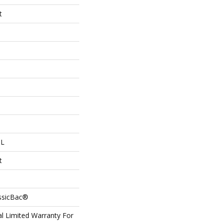
t
 L
t
assicBac®
l Limited Warranty For