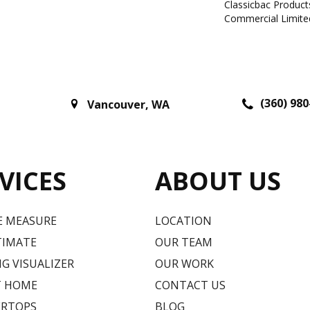
Classicbac Produc
Commercial Limite
(360) 980
Vancouver
,
WA
VICES
ABOUT US
E MEASURE
LOCATION
TIMATE
OUR TEAM
G VISUALIZER
OUR WORK
T HOME
CONTACT US
RTOPS
BLOG