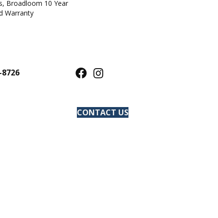
ts, Broadloom 10 Year
d Warranty
-8726
CONTACT US