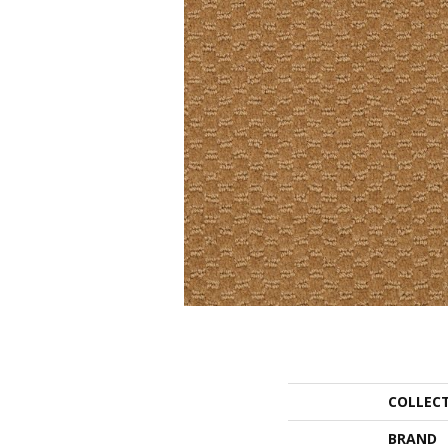
COLLEC
BRAND