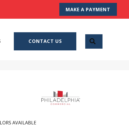
MAKE A PAYMENT
SEARCH
S
CONTACT US
LORS AVAILABLE