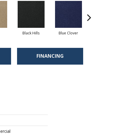
Black Hills
Blue Clover
Boulder
FINANCING
ercial