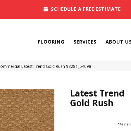
SCHEDULE A FREE ESTIMATE
FLOORING
SERVICES
ABOUT U
 Commercial Latest Trend Gold Rush 98281_54098
Latest Trend
Gold Rush
19
CO