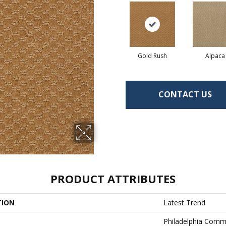
Gold Rush
Alpaca
CONTACT US
PRODUCT ATTRIBUTES
TION
Latest Trend
Philadelphia Comm