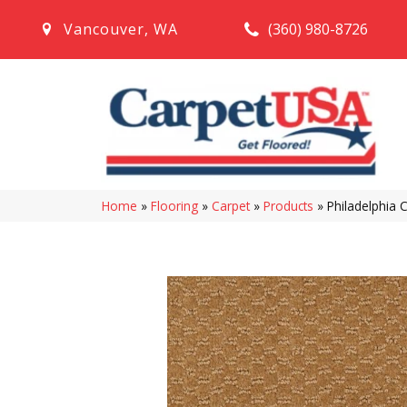
(360) 980-8726
Vancouver
,
WA
Home
»
Flooring
»
Carpet
»
Products
»
Philadelphia