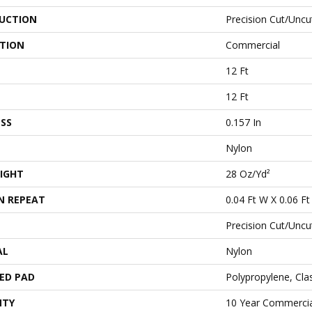
UCTION
Precision Cut/Uncu
ATION
Commercial
12 Ft
12 Ft
SS
0.157 In
Nylon
IGHT
28 Oz/yd²
N REPEAT
0.04 Ft W X 0.06 Ft
Precision Cut/Uncu
AL
Nylon
ED PAD
Polypropylene, Cl
NTY
10 Year Commercia