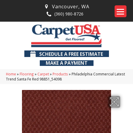
Vancouver
,
WA
(360) 980-8726
SCHEDULE A FREE ESTIMATE
MAKE A PAYMENT
Home
»
Flooring
»
Carpet
»
Products
»
Philadelphia Commercial Latest
Trend Santa Fe Red 98851_54098