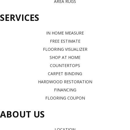
AREA RUGS
SERVICES
IN HOME MEASURE
FREE ESTIMATE
FLOORING VISUALIZER
SHOP AT HOME
COUNTERTOPS
CARPET BINDING
HARDWOOD RESTORATION
FINANCING
FLOORING COUPON
ABOUT US
LOCATION