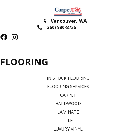
Vancouver
,
WA
(360) 980-8726
FLOORING
IN STOCK FLOORING
FLOORING SERVICES
CARPET
HARDWOOD
LAMINATE
TILE
LUXURY VINYL