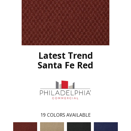
Latest Trend
Santa Fe Red
19
COLORS AVAILABLE