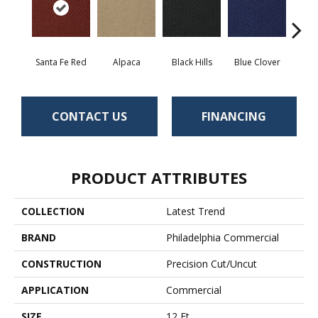
Santa Fe Red
Alpaca
Black Hills
Blue Clover
Bo
CONTACT US
FINANCING
PRODUCT ATTRIBUTES
COLLECTION
Latest Trend
BRAND
Philadelphia Commercial
CONSTRUCTION
Precision Cut/Uncut
APPLICATION
Commercial
SIZE
12 Ft