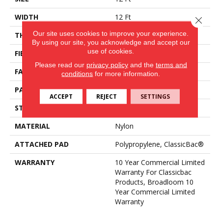
WIDTH
12 Ft
Close 
Our site uses cookies to improve your experience.
THICKNESS
0.157 In
By using our site, you acknowledge and accept our
use of cookies.
FIBER
Nylon
Please read our
privacy policy
and the
terms and
FACE WEIGHT
28 Oz/yd²
conditions
for more information.
PATTERN REPEAT
0.04 Ft W X 0.06 Ft L
ACCEPT
REJECT
SETTINGS
STYLE
Precision Cut/Uncut
MATERIAL
Nylon
ATTACHED PAD
Polypropylene, ClassicBac®
WARRANTY
10 Year Commercial Limited
Warranty For Classicbac
Products, Broadloom 10
Year Commercial Limited
Warranty