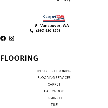
Vancouver
,
WA
(360) 980-8726
FLOORING
IN STOCK FLOORING
FLOORING SERVICES
CARPET
HARDWOOD
LAMINATE
TILE