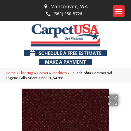
Vancouver
,
WA
(360) 980-8726
SCHEDULE A FREE ESTIMATE
MAKE A PAYMENT
Home
»
Flooring
»
Carpet
»
Products
»
Philadelphia Commercial
Legend Falls Atlantis 66801_54266