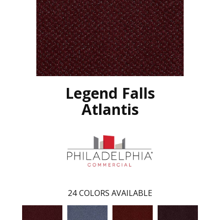
Legend Falls
Atlantis
24
COLORS AVAILABLE