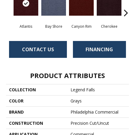
Atlantis
Bay Shore
Canyon Rim
Cherokee
Crysta
CONTACT US
FINANCING
PRODUCT ATTRIBUTES
COLLECTION
Legend Falls
COLOR
Grays
BRAND
Philadelphia Commercial
CONSTRUCTION
Precision Cut/Uncut
APPLICATION
Commercial