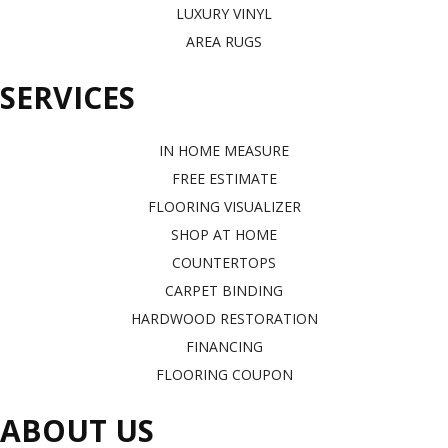
LUXURY VINYL
AREA RUGS
SERVICES
IN HOME MEASURE
FREE ESTIMATE
FLOORING VISUALIZER
SHOP AT HOME
COUNTERTOPS
CARPET BINDING
HARDWOOD RESTORATION
FINANCING
FLOORING COUPON
ABOUT US