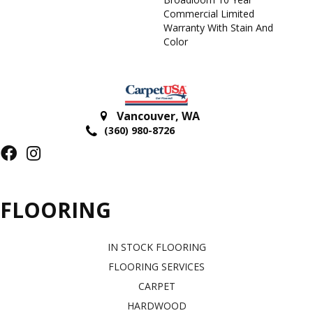
Commercial Limited
Warranty With Stain And
Color
Vancouver
,
WA
(360) 980-8726
FLOORING
IN STOCK FLOORING
FLOORING SERVICES
CARPET
HARDWOOD