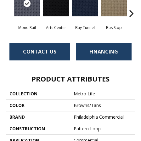
Mono Rail
Arts Center
Bay Tunnel
Bus Stop
Cab
CONTACT US
FINANCING
PRODUCT ATTRIBUTES
COLLECTION
Metro Life
COLOR
Browns/Tans
BRAND
Philadelphia Commercial
CONSTRUCTION
Pattern Loop
APPLICATION
Commercial