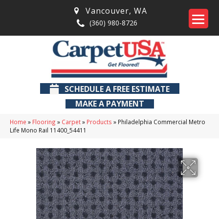
Vancouver
,
WA
(360) 980-8726
SCHEDULE A FREE ESTIMATE
MAKE A PAYMENT
Home
»
Flooring
»
Carpet
»
Products
»
Philadelphia Commercial Metro
Life Mono Rail 11400_54411