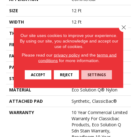
SIZE
12 Ft
WIDTH
12 Ft
Close 
THICKNESS
0.16 In
Our site uses cookies to improve your experience.
By using our site, you acknowledge and accept our
FIBER
Eco Solution Q® Nylon
use of cookies.
Please read our
privacy policy
and the
terms and
FACE WEIGHT
28 Oz/yd²
conditions
for more information.
PATTERN REPEAT
0.1 Ft W X 0.1 Ft L
ACCEPT
REJECT
SETTINGS
STYLE
Pattern Loop
MATERIAL
Eco Solution Q® Nylon
ATTACHED PAD
Synthetic, ClassicBac®
WARRANTY
10 Year Commercial Limited
Warranty For Classicbac
Products, Eco Solution Q
Sdn Stain Warranty,
Broadloom 10 Year