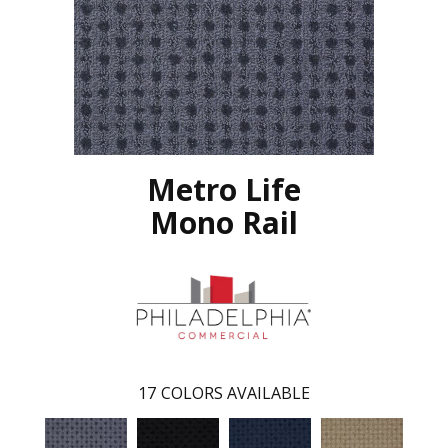
Metro Life
Mono Rail
17
COLORS AVAILABLE