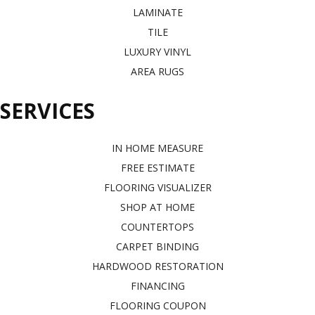
LAMINATE
TILE
LUXURY VINYL
AREA RUGS
SERVICES
IN HOME MEASURE
FREE ESTIMATE
FLOORING VISUALIZER
SHOP AT HOME
COUNTERTOPS
CARPET BINDING
HARDWOOD RESTORATION
FINANCING
FLOORING COUPON