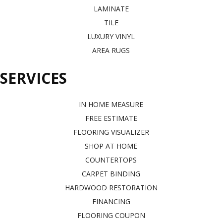
LAMINATE
TILE
LUXURY VINYL
AREA RUGS
SERVICES
IN HOME MEASURE
FREE ESTIMATE
FLOORING VISUALIZER
SHOP AT HOME
COUNTERTOPS
CARPET BINDING
HARDWOOD RESTORATION
FINANCING
FLOORING COUPON