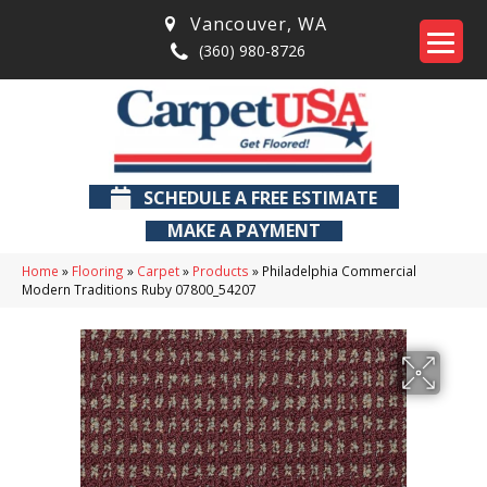
Vancouver
,
WA
(360) 980-8726
SCHEDULE A FREE ESTIMATE
MAKE A PAYMENT
Home
»
Flooring
»
Carpet
»
Products
»
Philadelphia Commercial
Modern Traditions Ruby 07800_54207