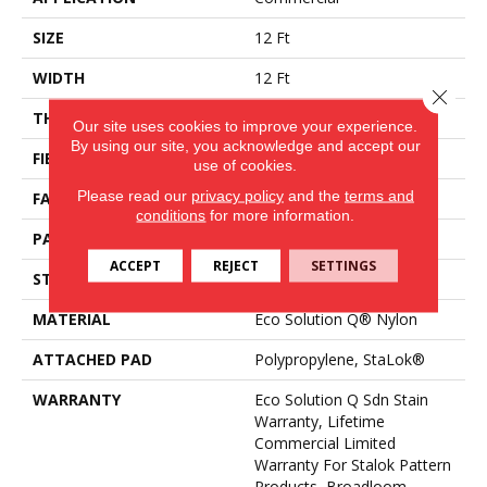
SIZE
12 Ft
WIDTH
12 Ft
Close 
THICKNESS
0.115 In
Our site uses cookies to improve your experience.
By using our site, you acknowledge and accept our
FIBER
Eco Solution Q® Nylon
use of cookies.
Please read our
privacy policy
and the
terms and
FACE WEIGHT
26 Oz/yd²
conditions
for more information.
PATTERN REPEAT
0.03 Ft W X 0.06 Ft L
ACCEPT
REJECT
SETTINGS
STYLE
Pattern Loop
MATERIAL
Eco Solution Q® Nylon
ATTACHED PAD
Polypropylene, StaLok®
WARRANTY
Eco Solution Q Sdn Stain
Warranty, Lifetime
Commercial Limited
Warranty For Stalok Pattern
Products, Broadloom