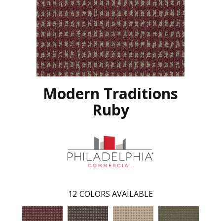
Modern Traditions
Ruby
12
COLORS AVAILABLE