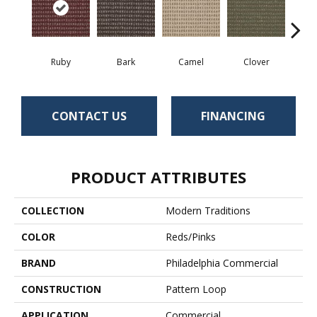
Ruby
Bark
Camel
Clover
C
CONTACT US
FINANCING
PRODUCT ATTRIBUTES
COLLECTION
Modern Traditions
COLOR
Reds/Pinks
BRAND
Philadelphia Commercial
CONSTRUCTION
Pattern Loop
APPLICATION
Commercial