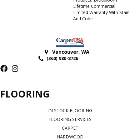
Lifetime Commercial
Limited Warranty With Stain
And Color
Vancouver
,
WA
(360) 980-8726
FLOORING
IN STOCK FLOORING
FLOORING SERVICES
CARPET
HARDWOOD