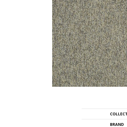
COLLEC
BRAND