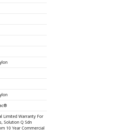
ylon
ylon
Bac®
l Limited Warranty For
s, Solution Q Sdn
om 10 Year Commercial