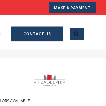
MAKE A PAYMENT
SEARCH
S
CONTACT US
LORS AVAILABLE