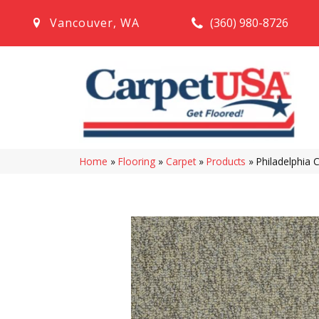
(360) 980-8726
Vancouver
,
WA
Home
»
Flooring
»
Carpet
»
Products
»
Philadelphia 