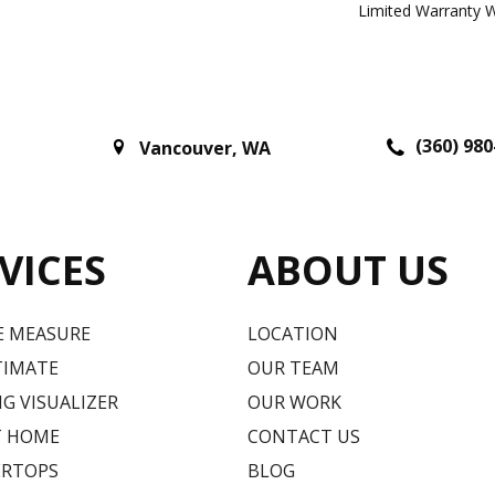
Limited Warranty W
(360) 980
Vancouver
,
WA
VICES
ABOUT US
E MEASURE
LOCATION
TIMATE
OUR TEAM
G VISUALIZER
OUR WORK
T HOME
CONTACT US
RTOPS
BLOG