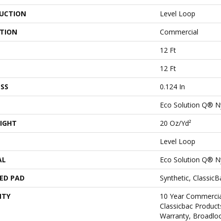
UCTION
Level Loop
ATION
Commercial
12 Ft
12 Ft
SS
0.124 In
Eco Solution Q® N
IGHT
20 Oz/yd²
Level Loop
AL
Eco Solution Q® N
ED PAD
Synthetic, Classic
NTY
10 Year Commercia
Classicbac Product
Warranty, Broadlo