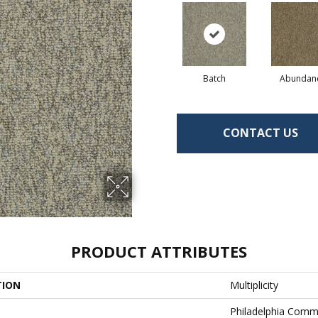
Batch
Abundan
CONTACT US
PRODUCT ATTRIBUTES
TION
Multiplicity
Philadelphia Comm