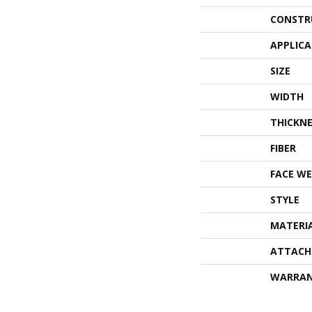
CONSTR
APPLIC
SIZE
WIDTH
THICKNE
FIBER
FACE WE
STYLE
MATERI
ATTACH
WARRA