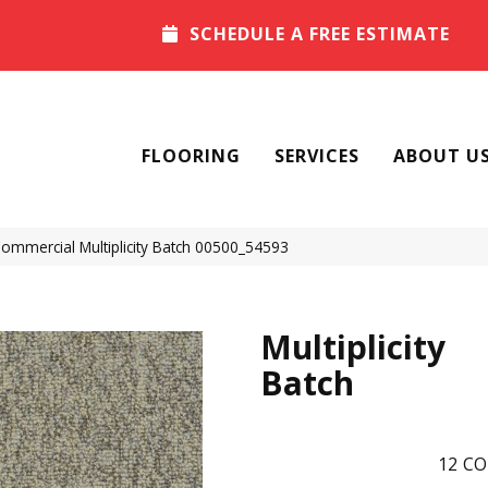
SCHEDULE A FREE ESTIMATE
FLOORING
SERVICES
ABOUT U
Commercial Multiplicity Batch 00500_54593
Multiplicity
Batch
12
CO