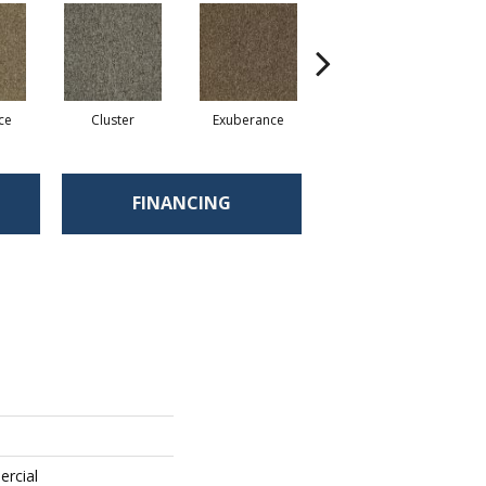
ce
Cluster
Exuberance
Heap
FINANCING
ercial