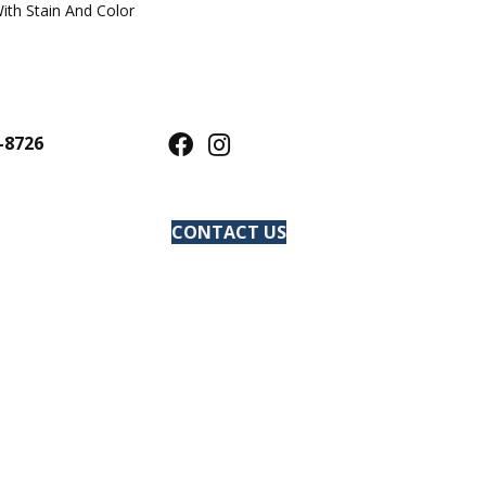
ith Stain And Color
-8726
CONTACT US