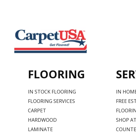
FLOORING
SER
IN STOCK FLOORING
IN HOM
FLOORING SERVICES
FREE ES
CARPET
FLOORIN
HARDWOOD
SHOP A
LAMINATE
COUNTE