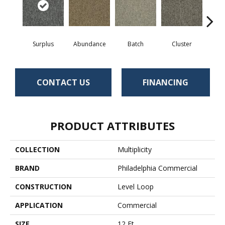
Surplus
Abundance
Batch
Cluster
Exub
CONTACT US
FINANCING
PRODUCT ATTRIBUTES
COLLECTION
Multiplicity
BRAND
Philadelphia Commercial
CONSTRUCTION
Level Loop
APPLICATION
Commercial
SIZE
12 Ft