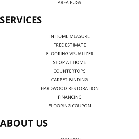
AREA RUGS
SERVICES
IN HOME MEASURE
FREE ESTIMATE
FLOORING VISUALIZER
SHOP AT HOME
COUNTERTOPS
CARPET BINDING
HARDWOOD RESTORATION
FINANCING
FLOORING COUPON
ABOUT US