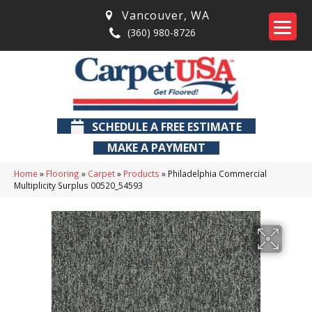
Vancouver
,
WA
(360) 980-8726
SCHEDULE A FREE ESTIMATE
MAKE A PAYMENT
Home
»
Flooring
»
Carpet
»
Products
»
Philadelphia Commercial
Multiplicity Surplus 00520_54593