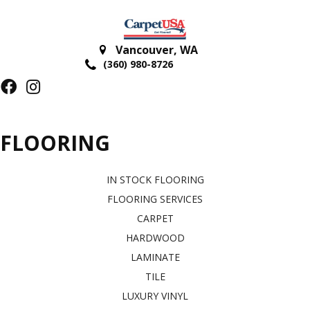
Vancouver
,
WA
(360) 980-8726
FLOORING
IN STOCK FLOORING
FLOORING SERVICES
CARPET
HARDWOOD
LAMINATE
TILE
LUXURY VINYL