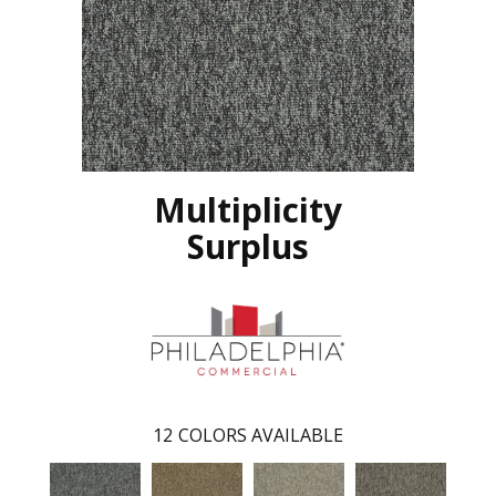
Multiplicity
Surplus
12
COLORS AVAILABLE