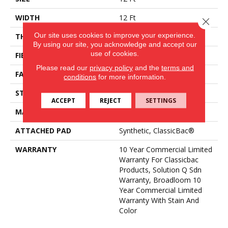
WIDTH
12 Ft
Close 
Our site uses cookies to improve your experience.
THICKNESS
0.124 In
By using our site, you acknowledge and accept our
use of cookies.
FIBER
Eco Solution Q® Nylon
Please read our
privacy policy
and the
terms and
FACE WEIGHT
20 Oz/yd²
conditions
for more information.
STYLE
Level Loop
ACCEPT
REJECT
SETTINGS
MATERIAL
Eco Solution Q® Nylon
ATTACHED PAD
Synthetic, ClassicBac®
WARRANTY
10 Year Commercial Limited
Warranty For Classicbac
Products, Solution Q Sdn
Warranty, Broadloom 10
Year Commercial Limited
Warranty With Stain And
Color