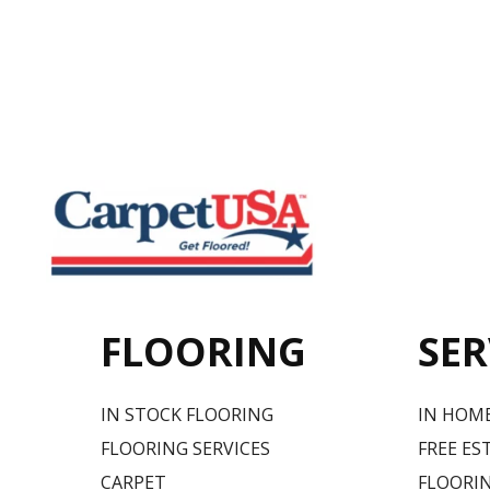
FLOORING
SER
IN STOCK FLOORING
IN HOM
FLOORING SERVICES
FREE ES
CARPET
FLOORIN