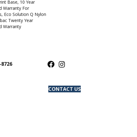
rint Base, 10 Year
d Warranty For
s, Eco Solution Q Nylon
icbac Twenty Year
d Warranty
-8726
CONTACT US