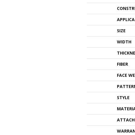
CONSTR
APPLIC
SIZE
WIDTH
THICKNE
FIBER
FACE WE
PATTER
STYLE
MATERI
ATTACH
WARRA