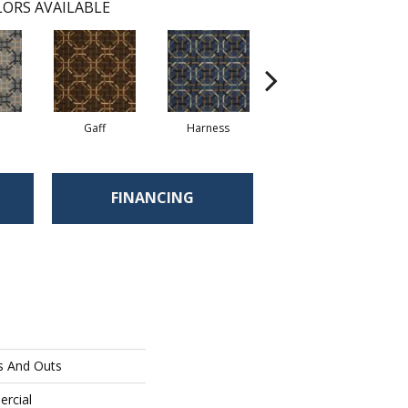
ORS AVAILABLE
Gaff
Harness
Ossel
FINANCING
s And Outs
ercial