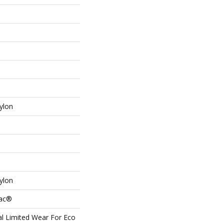
ylon
ylon
Bac®
l Limited Wear For Eco