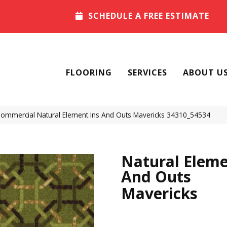
SCHEDULE A FREE ESTIMATE
FLOORING
SERVICES
ABOUT U
 Commercial Natural Element Ins And Outs Mavericks 34310_54534
Natural Eleme
And Outs
Mavericks