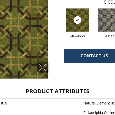
5
COL
Mavericks
Asher
CONTACT US
PRODUCT ATTRIBUTES
TION
Natural Element In
Philadelphia Comm