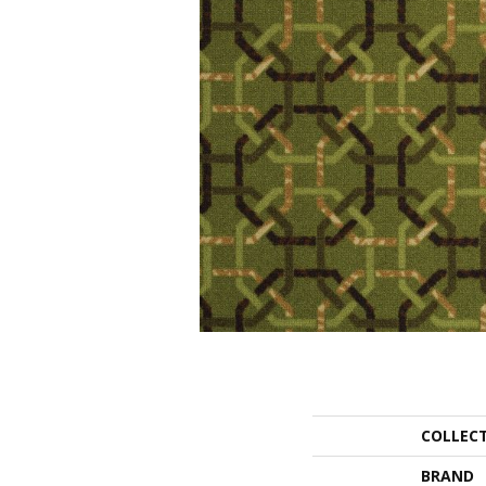
COLLEC
BRAND