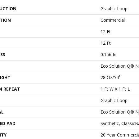
UCTION
Graphic Loop
ATION
Commercial
12 Ft
12 Ft
SS
0.156 In
Eco Solution Q® N
IGHT
28 Oz/yd²
N REPEAT
1 Ft W X 1 Ft L
Graphic Loop
AL
Eco Solution Q® N
ED PAD
Synthetic, Classic
NTY
20 Year Commercia