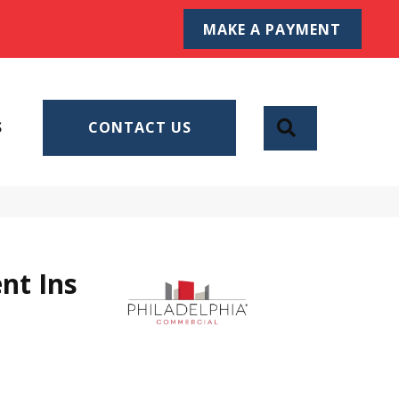
MAKE A PAYMENT
SEARCH
S
CONTACT US
nt Ins