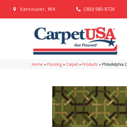
(360) 980-8726
Vancouver
,
WA
Home
»
Flooring
»
Carpet
»
Products
»
Philadelphia