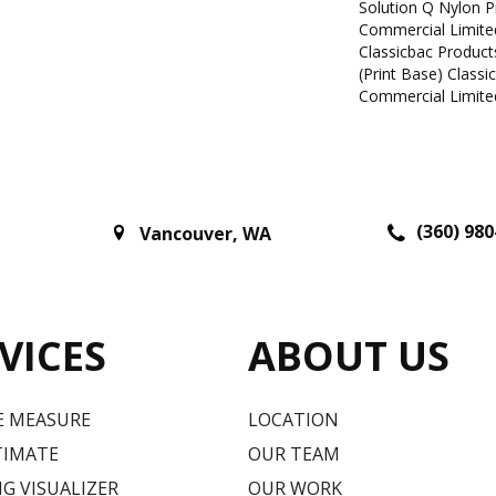
Solution Q Nylon P
Commercial Limite
Classicbac Product
(print Base) Class
Commercial Limite
(360) 980
Vancouver
,
WA
VICES
ABOUT US
E MEASURE
LOCATION
TIMATE
OUR TEAM
G VISUALIZER
OUR WORK