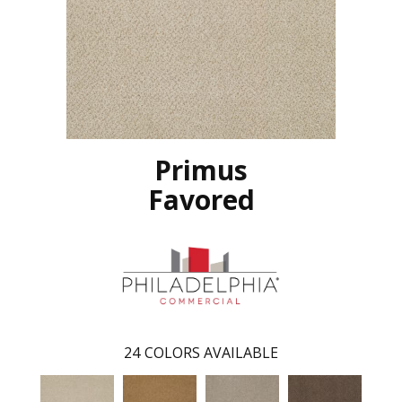
Primus
Favored
24
COLORS AVAILABLE