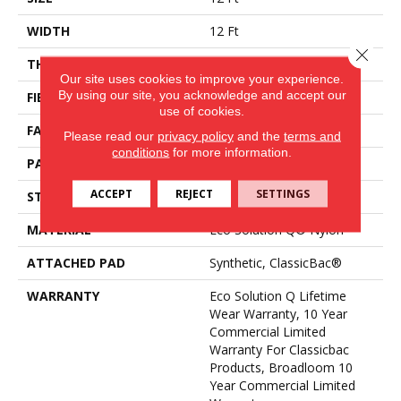
WIDTH
12 Ft
Close 
THICKNESS
0.188 In
Our site uses cookies to improve your experience.
By using our site, you acknowledge and accept our
FIBER
Eco Solution Q® Nylon
use of cookies.
FACE WEIGHT
36 Oz/yd²
Please read our
privacy policy
and the
terms and
conditions
for more information.
PATTERN REPEAT
0.04 Ft W X 0.17 Ft L
ACCEPT
REJECT
SETTINGS
STYLE
Cut/Uncut
MATERIAL
Eco Solution Q® Nylon
ATTACHED PAD
Synthetic, ClassicBac®
WARRANTY
Eco Solution Q Lifetime
Wear Warranty, 10 Year
Commercial Limited
Warranty For Classicbac
Products, Broadloom 10
Year Commercial Limited