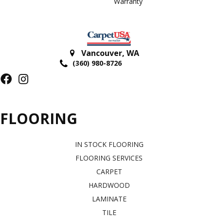
Warranty
Vancouver
,
WA
(360) 980-8726
FLOORING
IN STOCK FLOORING
FLOORING SERVICES
CARPET
HARDWOOD
LAMINATE
TILE