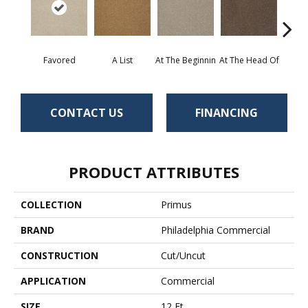
Favored
A List
At The Beginnin
At The Head Of
Cha
CONTACT US
FINANCING
PRODUCT ATTRIBUTES
COLLECTION
Primus
BRAND
Philadelphia Commercial
CONSTRUCTION
Cut/Uncut
APPLICATION
Commercial
SIZE
12 Ft