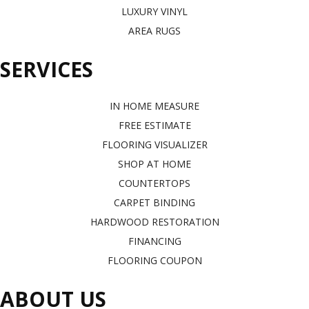
LUXURY VINYL
AREA RUGS
SERVICES
IN HOME MEASURE
FREE ESTIMATE
FLOORING VISUALIZER
SHOP AT HOME
COUNTERTOPS
CARPET BINDING
HARDWOOD RESTORATION
FINANCING
FLOORING COUPON
ABOUT US