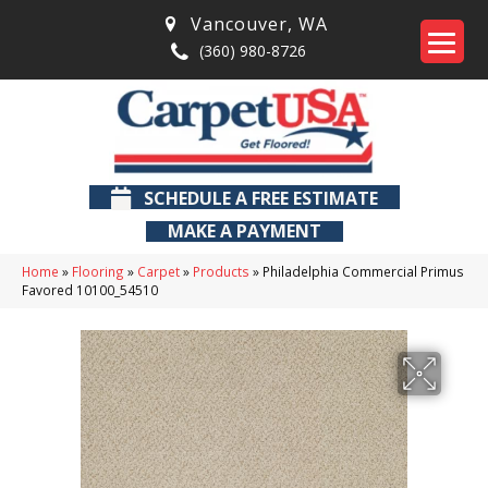
Vancouver
,
WA
(360) 980-8726
SCHEDULE A FREE ESTIMATE
MAKE A PAYMENT
Home
»
Flooring
»
Carpet
»
Products
»
Philadelphia Commercial Primus
Favored 10100_54510