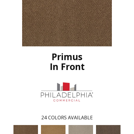
Primus
In Front
24
COLORS AVAILABLE