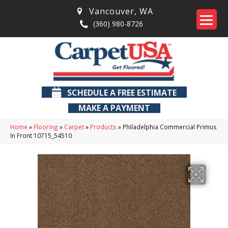
Vancouver
,
WA
(360) 980-8726
SCHEDULE A FREE ESTIMATE
MAKE A PAYMENT
Home
»
Flooring
»
Carpet
»
Products
»
Philadelphia Commercial Primus
In Front 10715_54510