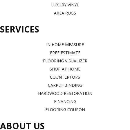
LUXURY VINYL
AREA RUGS
SERVICES
IN HOME MEASURE
FREE ESTIMATE
FLOORING VISUALIZER
SHOP AT HOME
COUNTERTOPS
CARPET BINDING
HARDWOOD RESTORATION
FINANCING
FLOORING COUPON
ABOUT US