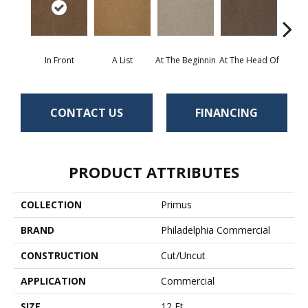
In Front
A List
At The Beginnin
At The Head Of
Cha
CONTACT US
FINANCING
PRODUCT ATTRIBUTES
COLLECTION
Primus
BRAND
Philadelphia Commercial
CONSTRUCTION
Cut/Uncut
APPLICATION
Commercial
SIZE
12 Ft