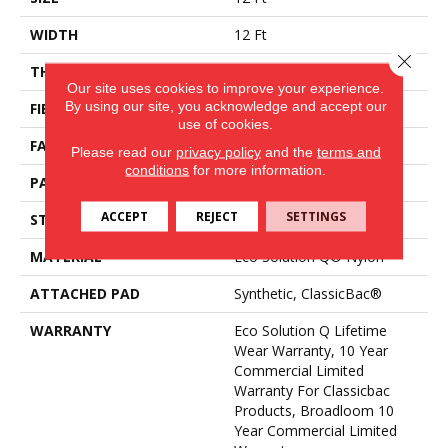
WIDTH
12 Ft
Close 
THICKNESS
0.188 In
Our site uses cookies to improve your experience.
By using our site, you acknowledge and accept our
FIBER
Eco Solution Q® Nylon
use of cookies.
FACE WEIGHT
36 Oz/yd²
Please read our
privacy policy
and the
terms and
conditions
for more information.
PATTERN REPEAT
0.04 Ft W X 0.17 Ft L
ACCEPT
REJECT
SETTINGS
STYLE
Cut/Uncut
MATERIAL
Eco Solution Q® Nylon
ATTACHED PAD
Synthetic, ClassicBac®
WARRANTY
Eco Solution Q Lifetime
Wear Warranty, 10 Year
Commercial Limited
Warranty For Classicbac
Products, Broadloom 10
Year Commercial Limited