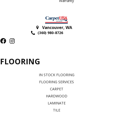
Warranty
Vancouver
,
WA
(360) 980-8726
FLOORING
IN STOCK FLOORING
FLOORING SERVICES
CARPET
HARDWOOD
LAMINATE
TILE