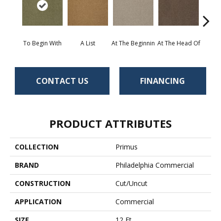
To Begin With
A List
At The Beginnin
At The Head Of
Cha
CONTACT US
FINANCING
PRODUCT ATTRIBUTES
COLLECTION
Primus
BRAND
Philadelphia Commercial
CONSTRUCTION
Cut/Uncut
APPLICATION
Commercial
SIZE
12 Ft