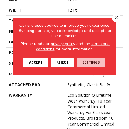
WIDTH
12 Ft
Close 
THICKNESS
0.188 In
Our site uses cookies to improve your experience.
By using our site, you acknowledge and accept our
FIBER
Eco Solution Q® Nylon
use of cookies.
FACE WEIGHT
36 Oz/yd²
Please read our
privacy policy
and the
terms and
conditions
for more information.
PATTERN REPEAT
0.04 Ft W X 0.17 Ft L
ACCEPT
REJECT
SETTINGS
STYLE
Cut/Uncut
MATERIAL
Eco Solution Q® Nylon
ATTACHED PAD
Synthetic, ClassicBac®
WARRANTY
Eco Solution Q Lifetime
Wear Warranty, 10 Year
Commercial Limited
Warranty For Classicbac
Products, Broadloom 10
Year Commercial Limited