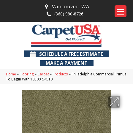
Vancouver
,
WA
(360) 980-8726
SCHEDULE A FREE ESTIMATE
MAKE A PAYMENT
Home
»
Flooring
»
Carpet
»
Products
»
Philadelphia Commercial Primus
To Begin With 10300_54510