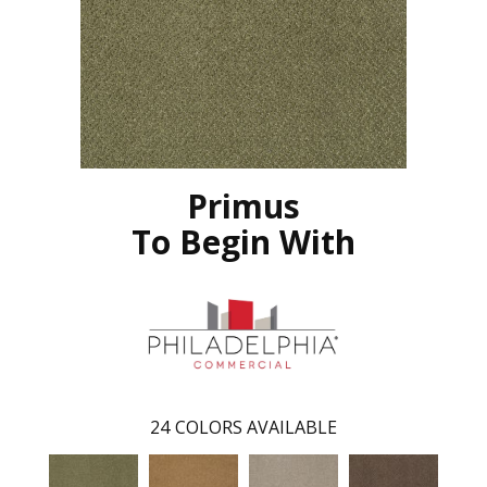
Primus
To Begin With
24
COLORS AVAILABLE