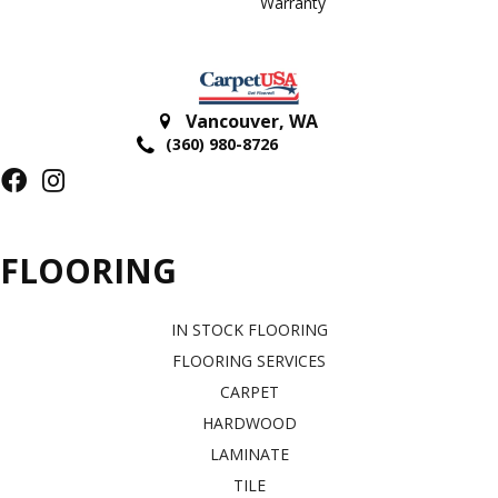
Warranty
Vancouver
,
WA
(360) 980-8726
FLOORING
IN STOCK FLOORING
FLOORING SERVICES
CARPET
HARDWOOD
LAMINATE
TILE