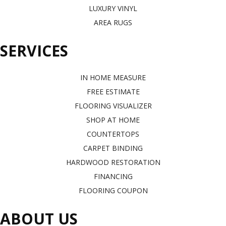
LUXURY VINYL
AREA RUGS
SERVICES
IN HOME MEASURE
FREE ESTIMATE
FLOORING VISUALIZER
SHOP AT HOME
COUNTERTOPS
CARPET BINDING
HARDWOOD RESTORATION
FINANCING
FLOORING COUPON
ABOUT US