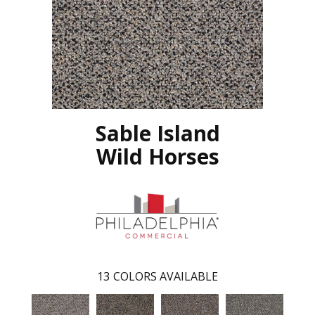
Sable Island
Wild Horses
13
COLORS AVAILABLE