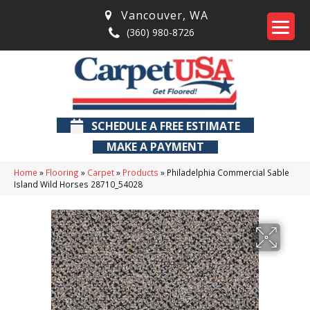
Vancouver
,
WA
(360) 980-8726
SCHEDULE A FREE ESTIMATE
MAKE A PAYMENT
Home
»
Flooring
»
Carpet
»
Products
»
Philadelphia Commercial Sable
Island Wild Horses 28710_54028