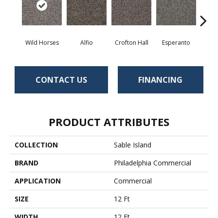
Wild Horses
Alfio
Crofton Hall
Esperanto
Gi
CONTACT US
FINANCING
PRODUCT ATTRIBUTES
COLLECTION
Sable Island
BRAND
Philadelphia Commercial
APPLICATION
Commercial
SIZE
12 Ft
WIDTH
12 Ft