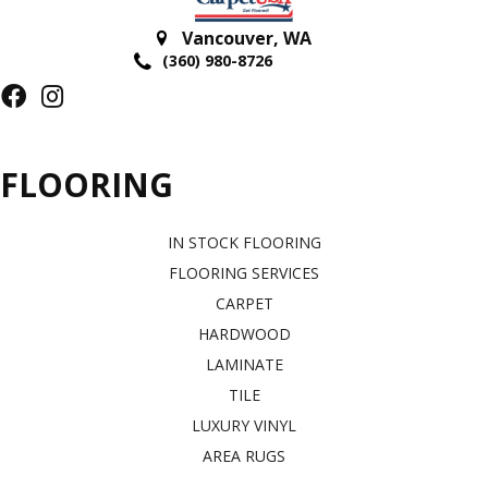
Vancouver
,
WA
(360) 980-8726
FLOORING
IN STOCK FLOORING
FLOORING SERVICES
CARPET
HARDWOOD
LAMINATE
TILE
LUXURY VINYL
AREA RUGS