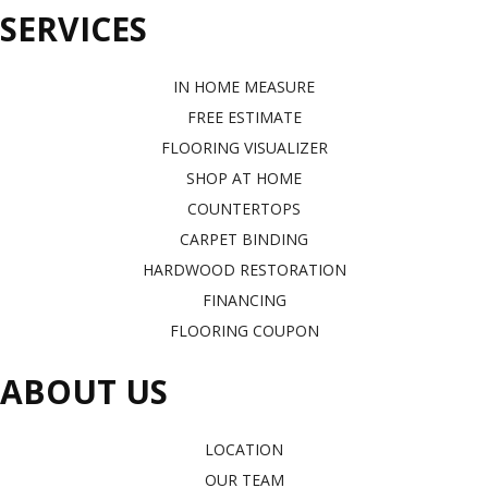
SERVICES
IN HOME MEASURE
FREE ESTIMATE
FLOORING VISUALIZER
SHOP AT HOME
COUNTERTOPS
CARPET BINDING
HARDWOOD RESTORATION
FINANCING
FLOORING COUPON
ABOUT US
LOCATION
OUR TEAM