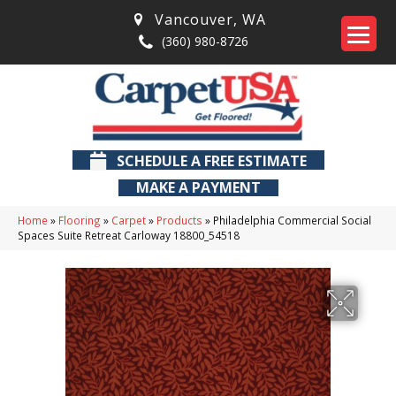
Vancouver
,
WA
(360) 980-8726
SCHEDULE A FREE ESTIMATE
MAKE A PAYMENT
Home
»
Flooring
»
Carpet
»
Products
»
Philadelphia Commercial Social
Spaces Suite Retreat Carloway 18800_54518