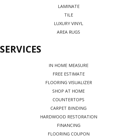
LAMINATE
TILE
LUXURY VINYL
AREA RUGS
SERVICES
IN HOME MEASURE
FREE ESTIMATE
FLOORING VISUALIZER
SHOP AT HOME
COUNTERTOPS
CARPET BINDING
HARDWOOD RESTORATION
FINANCING
FLOORING COUPON