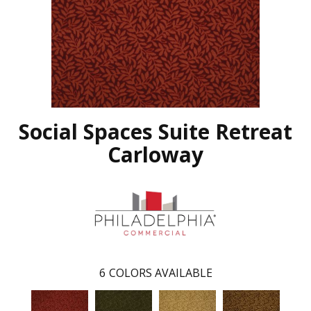
Social Spaces Suite Retreat
Carloway
6
COLORS AVAILABLE