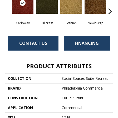
Carloway
Hillcrest
Lothian
Newburgh
Per
CONTACT US
FINANCING
PRODUCT ATTRIBUTES
COLLECTION
Social Spaces Suite Retreat
BRAND
Philadelphia Commercial
CONSTRUCTION
Cut Pile Print
APPLICATION
Commercial
SIZE
12 Ft