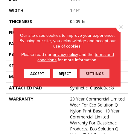
WIDTH
12 Ft
THICKNESS
0.209 In
Close 
FIBER
Eco Solution Q® Nylon
Our site uses cookies to improve your experience.
By using our site, you acknowledge and accept our
FACE WEIGHT
36.3 Oz/yd²
use of cookies.
Please read our
privacy policy
and the
terms and
PATTERN REPEAT
0.75 Ft W X 1.5 Ft L
conditions
for more information.
STYLE
Cut Pile Print
ACCEPT
REJECT
SETTINGS
MATERIAL
Eco Solution Q® Nylon
ATTACHED PAD
Synthetic, ClassicBac®
WARRANTY
20 Year Commercial Limited
Wear For Eco Solution Q
Nylon Print Base, 10 Year
Commercial Limited
Warranty For Classicbac
Products, Eco Solution Q