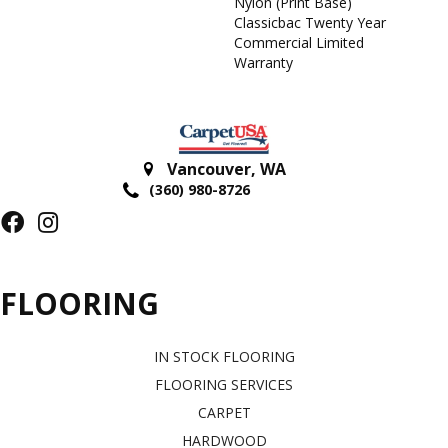
Nylon (print Base)
Classicbac Twenty Year
Commercial Limited
Warranty
Vancouver
,
WA
(360) 980-8726
FLOORING
IN STOCK FLOORING
FLOORING SERVICES
CARPET
HARDWOOD