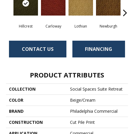
Hillcrest
Carloway
Lothian
Newburgh
Per
CONTACT US
FINANCING
PRODUCT ATTRIBUTES
COLLECTION
Social Spaces Suite Retreat
COLOR
Beige/Cream
BRAND
Philadelphia Commercial
CONSTRUCTION
Cut Pile Print
APPLICATION
Commercial