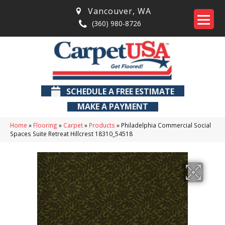
Vancouver
,
WA
(360) 980-8726
SCHEDULE A FREE ESTIMATE
MAKE A PAYMENT
Home
»
Flooring
»
Carpet
»
Products
»
Philadelphia Commercial Social
Spaces Suite Retreat Hillcrest 18310_54518