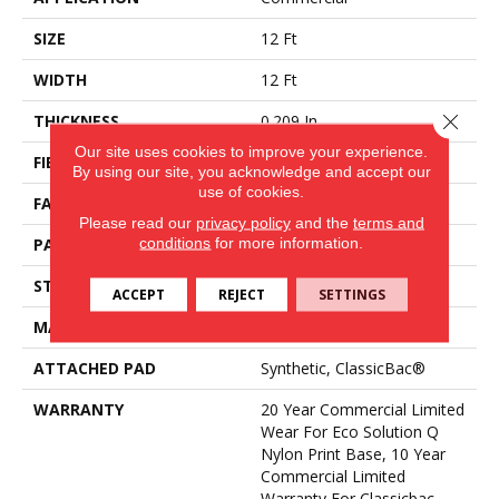
SIZE
12 Ft
WIDTH
12 Ft
Close 
THICKNESS
0.209 In
Our site uses cookies to improve your experience.
FIBER
Eco Solution Q® Nylon
By using our site, you acknowledge and accept our
use of cookies.
FACE WEIGHT
36.3 Oz/yd²
Please read our
privacy policy
and the
terms and
conditions
for more information.
PATTERN REPEAT
0.75 Ft W X 1.5 Ft L
STYLE
Cut Pile Print
ACCEPT
REJECT
SETTINGS
MATERIAL
Eco Solution Q® Nylon
ATTACHED PAD
Synthetic, ClassicBac®
WARRANTY
20 Year Commercial Limited
Wear For Eco Solution Q
Nylon Print Base, 10 Year
Commercial Limited
Warranty For Classicbac