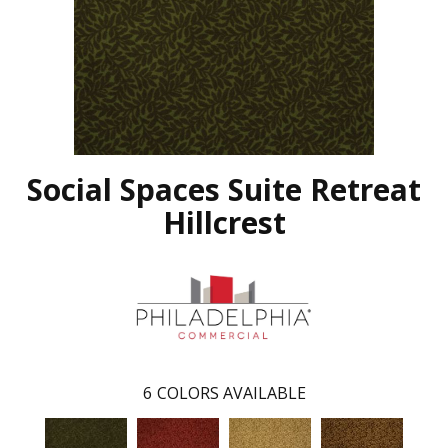
Social Spaces Suite Retreat
Hillcrest
6
COLORS AVAILABLE