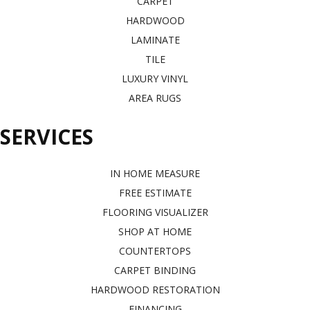
CARPET
HARDWOOD
LAMINATE
TILE
LUXURY VINYL
AREA RUGS
SERVICES
IN HOME MEASURE
FREE ESTIMATE
FLOORING VISUALIZER
SHOP AT HOME
COUNTERTOPS
CARPET BINDING
HARDWOOD RESTORATION
FINANCING