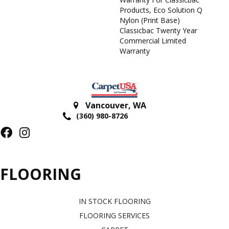
Products, Eco Solution Q
Nylon (print Base)
Classicbac Twenty Year
Commercial Limited
Warranty
Vancouver
,
WA
(360) 980-8726
FLOORING
IN STOCK FLOORING
FLOORING SERVICES