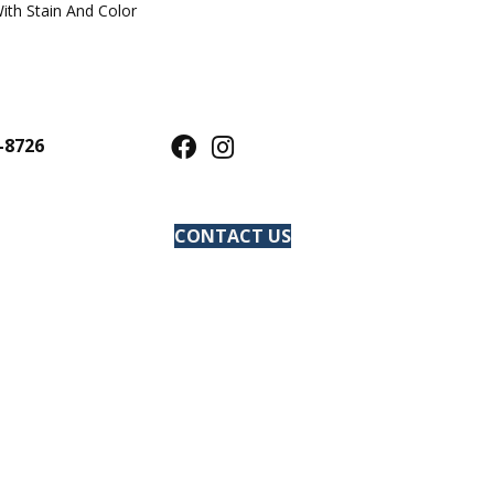
ith Stain And Color
-8726
CONTACT US