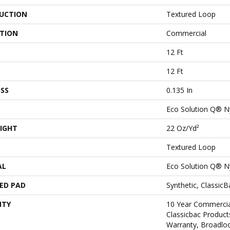
UCTION
Textured Loop
ATION
Commercial
12 Ft
12 Ft
SS
0.135 In
Eco Solution Q® N
IGHT
22 Oz/yd²
Textured Loop
AL
Eco Solution Q® N
ED PAD
Synthetic, Classic
NTY
10 Year Commercia
Classicbac Product
Warranty, Broadlo