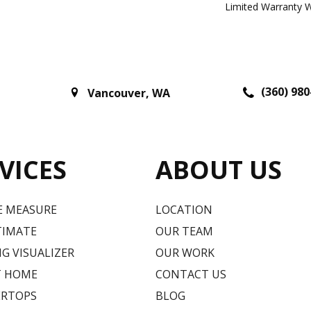
Limited Warranty W
(360) 980
Vancouver
,
WA
VICES
ABOUT US
E MEASURE
LOCATION
TIMATE
OUR TEAM
G VISUALIZER
OUR WORK
T HOME
CONTACT US
RTOPS
BLOG