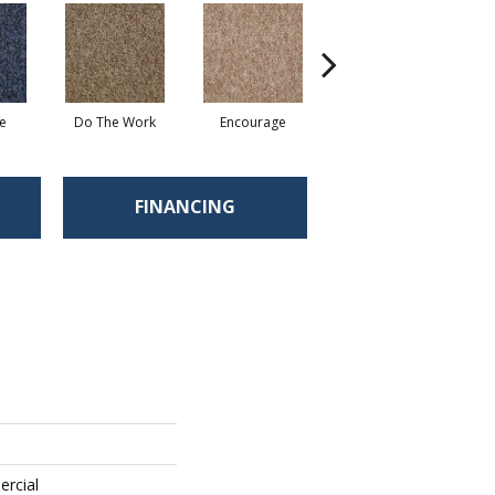
e
Do The Work
Encourage
Exercise
Fi
FINANCING
ercial