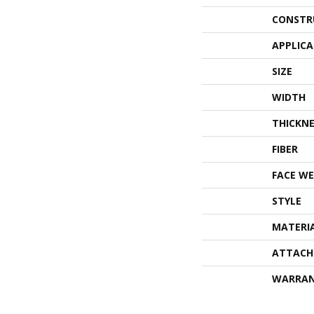
CONSTR
APPLIC
SIZE
WIDTH
THICKNE
FIBER
FACE WE
STYLE
MATERI
ATTACH
WARRA