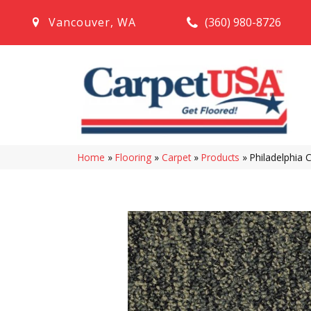
(360) 980-8726
Vancouver
,
WA
Home
»
Flooring
»
Carpet
»
Products
»
Philadelphia