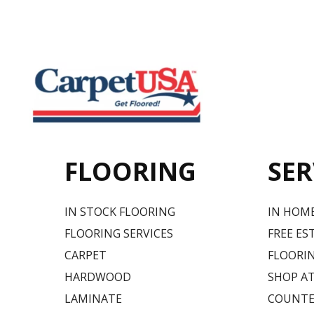
FLOORING
SER
IN STOCK FLOORING
IN HOM
FLOORING SERVICES
FREE ES
CARPET
FLOORIN
HARDWOOD
SHOP A
LAMINATE
COUNTE