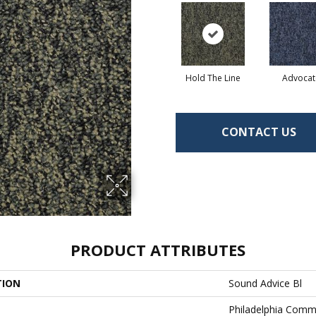
Hold The Line
Advocat
CONTACT US
PRODUCT ATTRIBUTES
TION
Sound Advice Bl
Philadelphia Comm