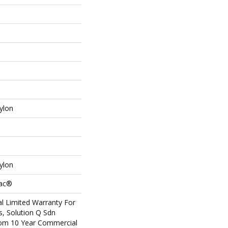
ylon
ylon
Bac®
l Limited Warranty For
s, Solution Q Sdn
om 10 Year Commercial