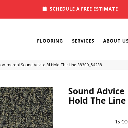
SCHEDULE A FREE ESTIMATE
FLOORING
SERVICES
ABOUT U
 Commercial Sound Advice Bl Hold The Line 88300_54288
Sound Advice 
Hold The Line
15
CO