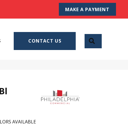
MAKE A PAYMENT
SEARCH
S
CONTACT US
Bl
LORS AVAILABLE