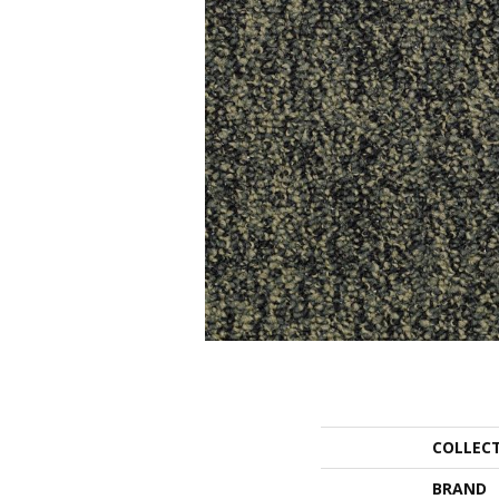
COLLEC
BRAND