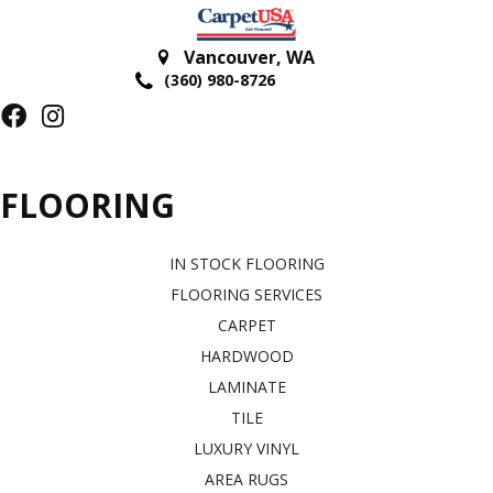
Vancouver
,
WA
(360) 980-8726
FLOORING
IN STOCK FLOORING
FLOORING SERVICES
CARPET
HARDWOOD
LAMINATE
TILE
LUXURY VINYL
AREA RUGS