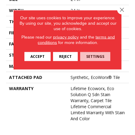
Close 
WIDTH
24 In
Our site uses cookies to improve your experience.
THICKNESS
0.12 In
By using our site, you acknowledge and accept our
use of cookies.
FIBER
EcoSolution Q100® Nylon
Please read our
privacy policy
and the
terms and
conditions
for more information.
FACE WEIGHT
18 Oz/yd²
STYLE
Multi-Level Pattern Loop
ACCEPT
REJECT
SETTINGS
MATERIAL
EcoSolution Q100® Nylon
ATTACHED PAD
Synthetic, EcoWorx® Tile
WARRANTY
Lifetime Ecoworx, Eco
Solution Q Sdn Stain
Warranty, Carpet Tile
Lifetime Commercial
Limited Warranty With Stain
And Color