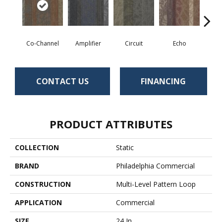
Co-Channel
Amplifier
Circuit
Echo
Fre
CONTACT US
FINANCING
PRODUCT ATTRIBUTES
COLLECTION
Static
BRAND
Philadelphia Commercial
CONSTRUCTION
Multi-Level Pattern Loop
APPLICATION
Commercial
SIZE
24 In