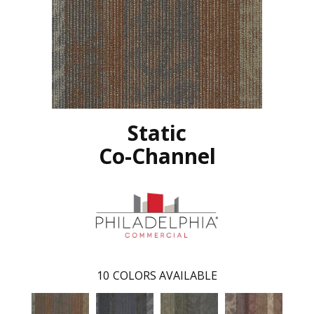
Static
Co-Channel
10
COLORS AVAILABLE