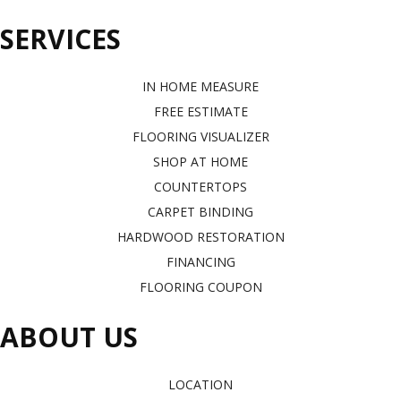
SERVICES
IN HOME MEASURE
FREE ESTIMATE
FLOORING VISUALIZER
SHOP AT HOME
COUNTERTOPS
CARPET BINDING
HARDWOOD RESTORATION
FINANCING
FLOORING COUPON
ABOUT US
LOCATION