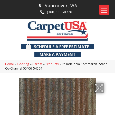
Vancouver
,
WA
(360) 980-8726
SCHEDULE A FREE ESTIMATE
MAKE A PAYMENT
Home
»
Flooring
»
Carpet
»
Products
»
Philadelphia Commercial Static
Co-Channel 00406_54564