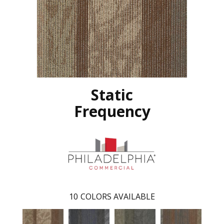
Static
Frequency
10
COLORS AVAILABLE