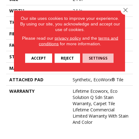
Close 
WIDTH
24 In
Our site uses cookies to improve your experience.
THICKNESS
0.12 In
By using our site, you acknowledge and accept our
use of cookies.
FIBER
EcoSolution Q100® Nylon
Please read our
privacy policy
and the
terms and
conditions
for more information.
FACE WEIGHT
18 Oz/yd²
STYLE
Multi-Level Pattern Loop
ACCEPT
REJECT
SETTINGS
MATERIAL
EcoSolution Q100® Nylon
ATTACHED PAD
Synthetic, EcoWorx® Tile
WARRANTY
Lifetime Ecoworx, Eco
Solution Q Sdn Stain
Warranty, Carpet Tile
Lifetime Commercial
Limited Warranty With Stain
And Color