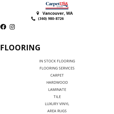
Vancouver
,
WA
(360) 980-8726
FLOORING
IN STOCK FLOORING
FLOORING SERVICES
CARPET
HARDWOOD
LAMINATE
TILE
LUXURY VINYL
AREA RUGS