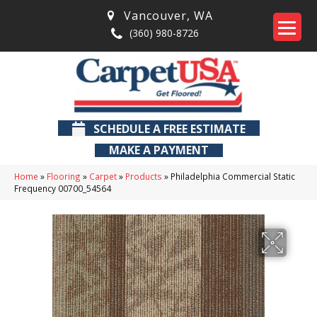
Vancouver
,
WA
(360) 980-8726
SCHEDULE A FREE ESTIMATE
MAKE A PAYMENT
Home
»
Flooring
»
Carpet
»
Products
»
Philadelphia Commercial Static
Frequency 00700_54564