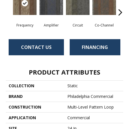
Frequency
Amplifier
Circuit
Co-Channel
E
CONTACT US
FINANCING
PRODUCT ATTRIBUTES
COLLECTION
Static
BRAND
Philadelphia Commercial
CONSTRUCTION
Multi-Level Pattern Loop
APPLICATION
Commercial
SIZE
24 In