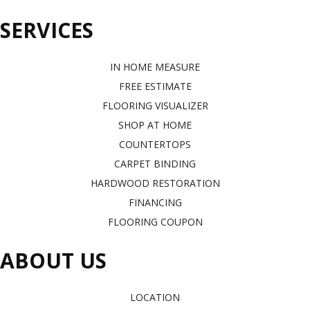
SERVICES
IN HOME MEASURE
FREE ESTIMATE
FLOORING VISUALIZER
SHOP AT HOME
COUNTERTOPS
CARPET BINDING
HARDWOOD RESTORATION
FINANCING
FLOORING COUPON
ABOUT US
LOCATION