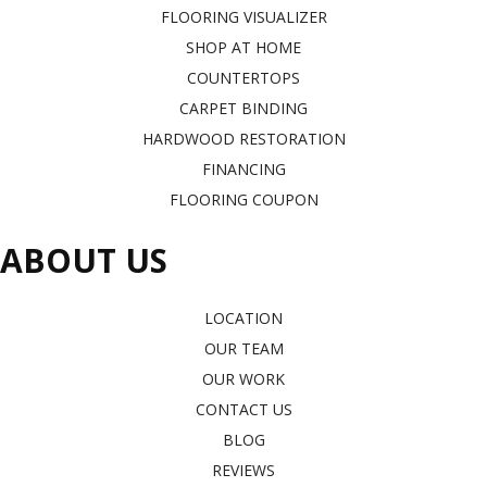
FLOORING VISUALIZER
SHOP AT HOME
COUNTERTOPS
CARPET BINDING
HARDWOOD RESTORATION
FINANCING
FLOORING COUPON
ABOUT US
LOCATION
OUR TEAM
OUR WORK
CONTACT US
BLOG
REVIEWS