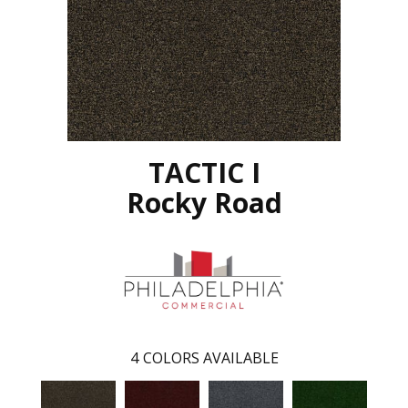
TACTIC I
Rocky Road
4
COLORS AVAILABLE