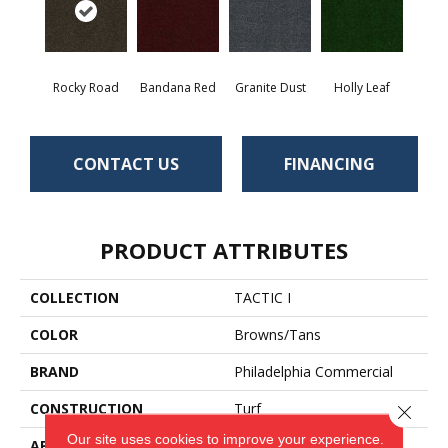
Rocky Road
Bandana Red
Granite Dust
Holly Leaf
CONTACT US
FINANCING
PRODUCT ATTRIBUTES
COLLECTION
TACTIC I
COLOR
Browns/Tans
BRAND
Philadelphia Commercial
CONSTRUCTION
Turf
Close 
Our site uses cookies to improve your experience.
APPLICATION
Commercial