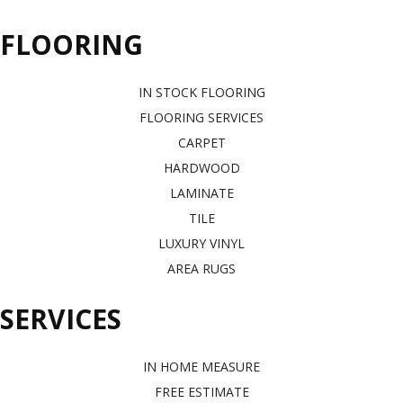
FLOORING
IN STOCK FLOORING
FLOORING SERVICES
CARPET
HARDWOOD
LAMINATE
TILE
LUXURY VINYL
AREA RUGS
SERVICES
IN HOME MEASURE
FREE ESTIMATE