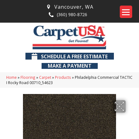
Vancouver
,
WA
(360) 980-8726
SCHEDULE A FREE ESTIMATE
MAKE A PAYMENT
Home
»
Flooring
»
Carpet
»
Products
»
Philadelphia Commercial TACTIC
I Rocky Road 00710_54623