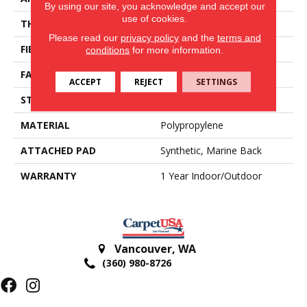
By using our site, you acknowledge and accept our
use of cookies.
THICKNESS
0.25 In
Please read our
privacy policy
and the
terms and
FIBER
Polypropylene
conditions
for more information.
FACE WEIGHT
6.5 Oz/yd²
ACCEPT
REJECT
SETTINGS
STYLE
Turf
MATERIAL
Polypropylene
ATTACHED PAD
Synthetic, Marine Back
WARRANTY
1 Year Indoor/Outdoor
Vancouver
,
WA
(360) 980-8726