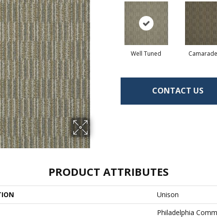
Well Tuned
Camarade
CONTACT US
PRODUCT ATTRIBUTES
TION
Unison
Philadelphia Comm