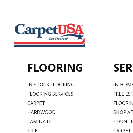
FLOORING
SER
IN STOCK FLOORING
IN HOM
FLOORING SERVICES
FREE ES
CARPET
FLOORIN
HARDWOOD
SHOP A
LAMINATE
COUNTE
TILE
CARPET