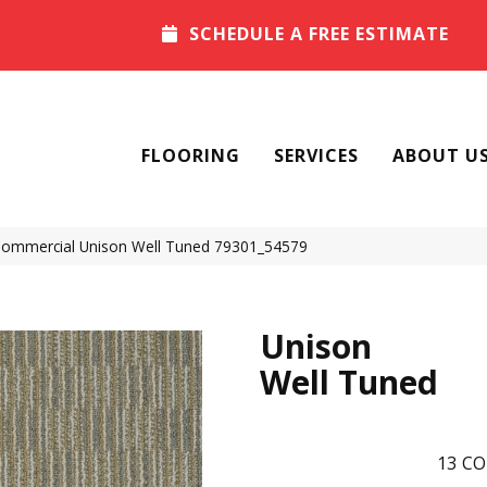
SCHEDULE A FREE ESTIMATE
FLOORING
SERVICES
ABOUT U
 Commercial Unison Well Tuned 79301_54579
Unison
Well Tuned
13
CO