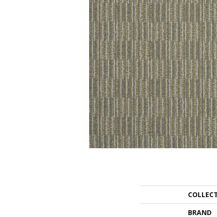
COLLEC
BRAND