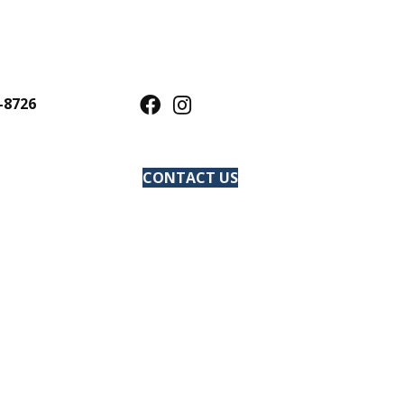
-8726
CONTACT US