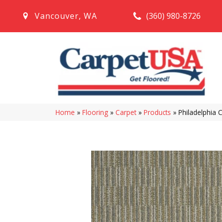
(360) 980-8726
Vancouver
,
WA
Home
»
Flooring
»
Carpet
»
Products
»
Philadelphia