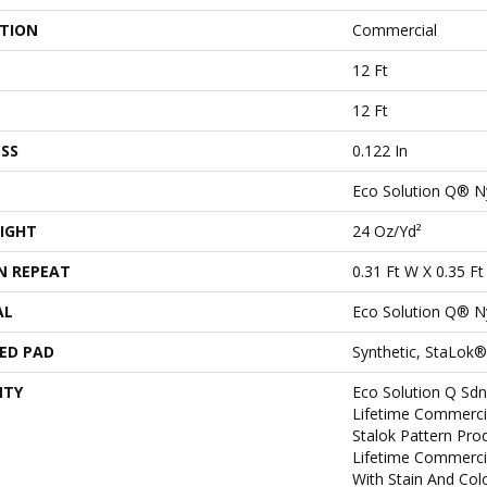
ATION
Commercial
12 Ft
12 Ft
SS
0.122 In
Eco Solution Q® N
IGHT
24 Oz/yd²
N REPEAT
0.31 Ft W X 0.35 Ft
AL
Eco Solution Q® N
ED PAD
Synthetic, StaLok®
NTY
Eco Solution Q Sdn
Lifetime Commerci
Stalok Pattern Pr
Lifetime Commerci
With Stain And Col