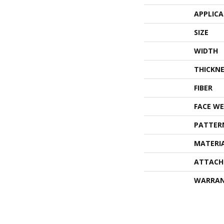
APPLIC
SIZE
WIDTH
THICKNE
FIBER
FACE WE
PATTER
MATERI
ATTACH
WARRA