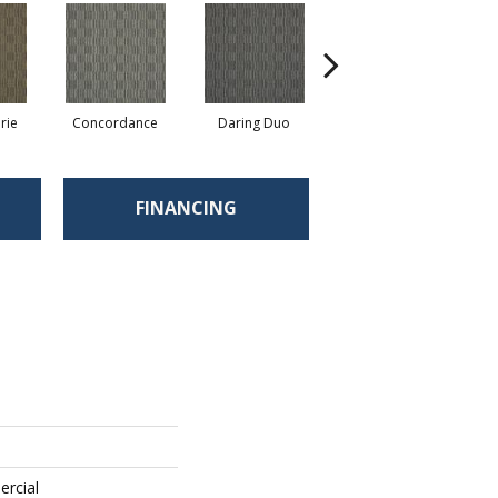
rie
Concordance
Daring Duo
Good Vibrations
FINANCING
ercial