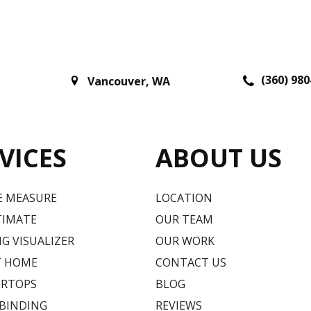
(360) 980
Vancouver
,
WA
VICES
ABOUT US
E MEASURE
LOCATION
TIMATE
OUR TEAM
G VISUALIZER
OUR WORK
T HOME
CONTACT US
RTOPS
BLOG
 BINDING
REVIEWS