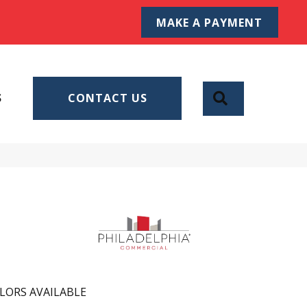
MAKE A PAYMENT
SEARCH
S
CONTACT US
LORS AVAILABLE