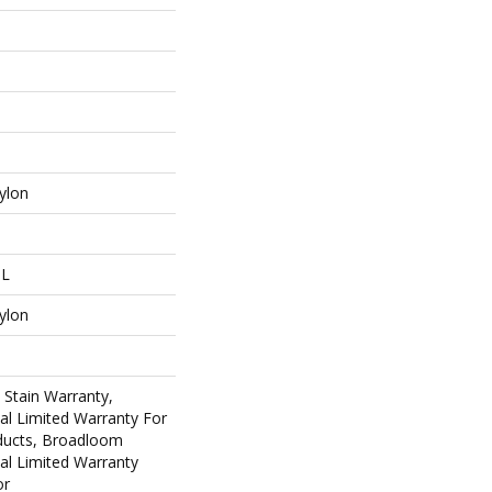
ylon
 L
ylon
 Stain Warranty,
al Limited Warranty For
oducts, Broadloom
al Limited Warranty
or