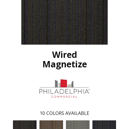
Wired
Magnetize
10
COLORS AVAILABLE