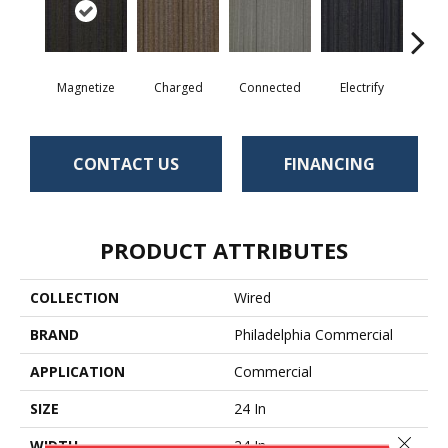
Magnetize
Charged
Connected
Electrify
Ene
CONTACT US
FINANCING
PRODUCT ATTRIBUTES
COLLECTION
Wired
BRAND
Philadelphia Commercial
APPLICATION
Commercial
SIZE
24 In
Close 
WIDTH
24 In