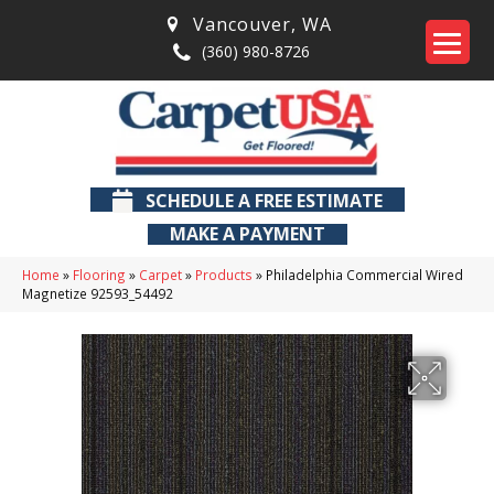
Vancouver
,
WA
(360) 980-8726
SCHEDULE A FREE ESTIMATE
MAKE A PAYMENT
Home
»
Flooring
»
Carpet
»
Products
»
Philadelphia Commercial Wired
Magnetize 92593_54492