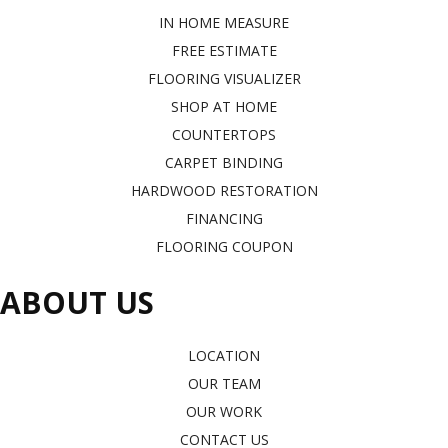
IN HOME MEASURE
FREE ESTIMATE
FLOORING VISUALIZER
SHOP AT HOME
COUNTERTOPS
CARPET BINDING
HARDWOOD RESTORATION
FINANCING
FLOORING COUPON
ABOUT US
LOCATION
OUR TEAM
OUR WORK
CONTACT US