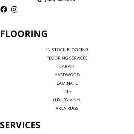
FLOORING
IN STOCK FLOORING
FLOORING SERVICES
CARPET
HARDWOOD
LAMINATE
TILE
LUXURY VINYL
AREA RUGS
SERVICES