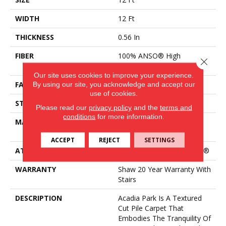
WIDTH
12 Ft
THICKNESS
0.56 In
FIBER
100% ANSO® High
Close 
Performance Nylon
Our site uses cookies to improve your experience.
By using our site, you acknowledge and accept our
FACE WEIGHT
35 Oz/yd²
use of cookies.
STYLE
Texture
Please read our
privacy policy
and the
terms and
conditions
for more information.
MATERIAL
100% ANSO® High
Performance Nylon
ACCEPT
REJECT
SETTINGS
ATTACHED PAD
Polypropylene, ClassicBac®
WARRANTY
Shaw 20 Year Warranty With
Stairs
DESCRIPTION
Acadia Park Is A Textured
Cut Pile Carpet That
Embodies The Tranquility Of