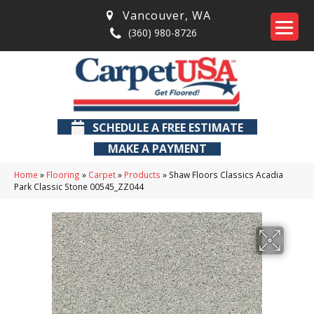
Vancouver
,
WA
(360) 980-8726
SCHEDULE A FREE ESTIMATE
MAKE A PAYMENT
Home
»
Flooring
»
Carpet
»
Products
»
Shaw Floors Classics Acadia
Park Classic Stone 00545_ZZ044