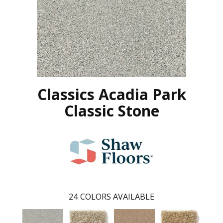
Classics Acadia Park
Classic Stone
24
COLORS AVAILABLE