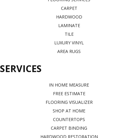
CARPET
HARDWOOD
LAMINATE
TILE
LUXURY VINYL
AREA RUGS
SERVICES
IN HOME MEASURE
FREE ESTIMATE
FLOORING VISUALIZER
SHOP AT HOME
COUNTERTOPS
CARPET BINDING
HARDWOOD RESTORATION