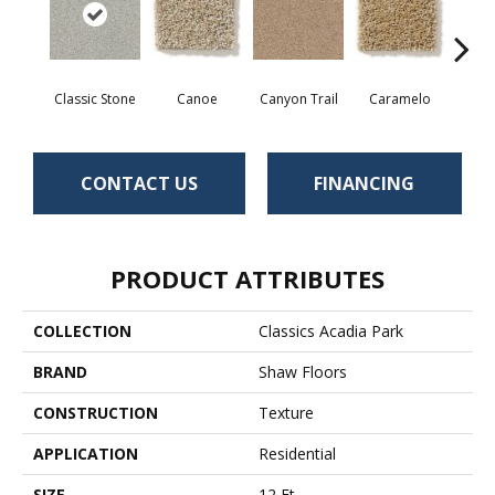
Classic Stone
Canoe
Canyon Trail
Caramelo
Ca
CONTACT US
FINANCING
PRODUCT ATTRIBUTES
COLLECTION
Classics Acadia Park
BRAND
Shaw Floors
CONSTRUCTION
Texture
APPLICATION
Residential
SIZE
12 Ft