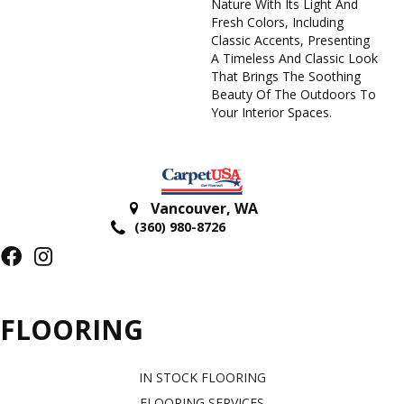
Nature With Its Light And
Fresh Colors, Including
Classic Accents, Presenting
A Timeless And Classic Look
That Brings The Soothing
Beauty Of The Outdoors To
Your Interior Spaces.
Vancouver
,
WA
(360) 980-8726
FLOORING
IN STOCK FLOORING
FLOORING SERVICES