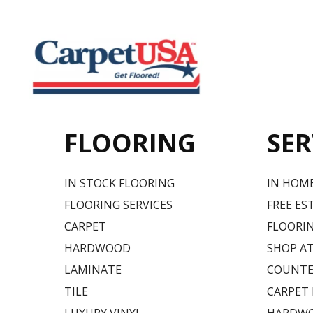
FLOORING
SER
IN STOCK FLOORING
IN HOM
FLOORING SERVICES
FREE ES
CARPET
FLOORIN
HARDWOOD
SHOP A
LAMINATE
COUNTE
TILE
CARPET
LUXURY VINYL
HARDWO