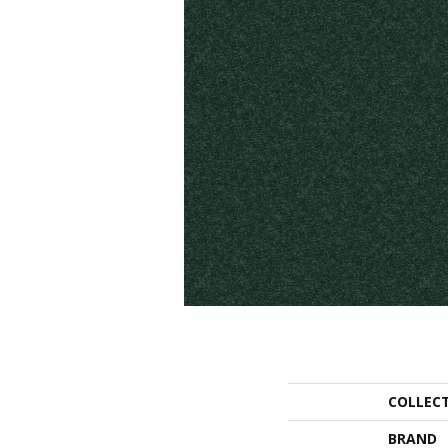
COLLEC
BRAND