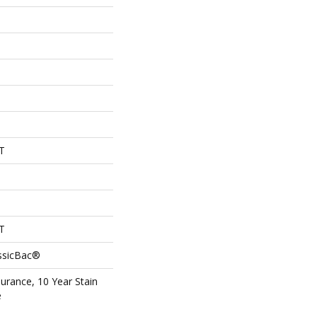
T
T
assicBac®
surance, 10 Year Stain
e