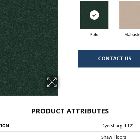
Polo
Alabaste
CONTACT US
PRODUCT ATTRIBUTES
TION
Dyersburg II 12'
Shaw Floors