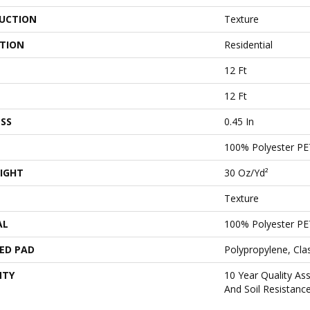
UCTION
Texture
ATION
Residential
12 Ft
12 Ft
SS
0.45 In
100% Polyester PE
IGHT
30 Oz/yd²
Texture
AL
100% Polyester PE
ED PAD
Polypropylene, Cl
NTY
10 Year Quality As
And Soil Resistanc