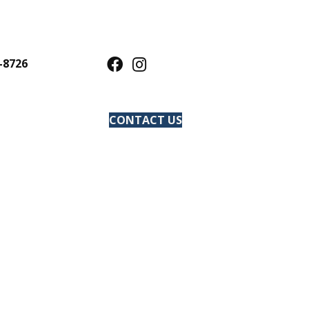
-8726
CONTACT US