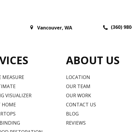
(360) 980
Vancouver
,
WA
VICES
ABOUT US
E MEASURE
LOCATION
TIMATE
OUR TEAM
G VISUALIZER
OUR WORK
T HOME
CONTACT US
RTOPS
BLOG
 BINDING
REVIEWS
OD RESTORATION