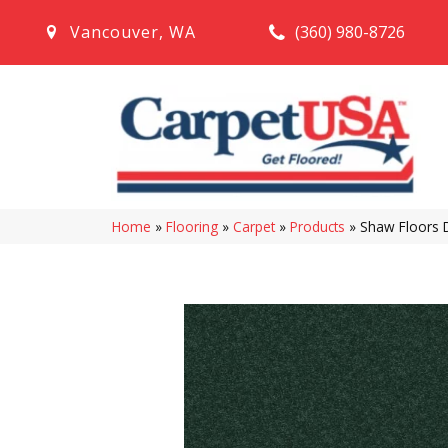
(360) 980-8726
Vancouver
,
WA
Home
»
Flooring
»
Carpet
»
Products
»
Shaw Floors 