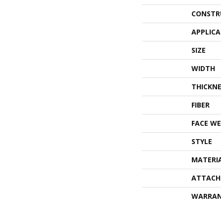
CONSTR
APPLIC
SIZE
WIDTH
THICKNE
FIBER
FACE WE
STYLE
MATERI
ATTACH
WARRA