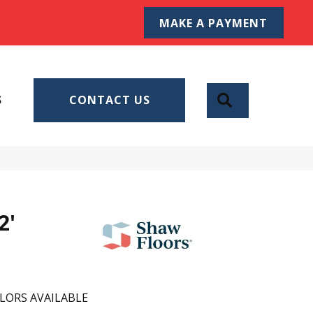
MAKE A PAYMENT
SEARCH
S
CONTACT US
2'
LORS AVAILABLE