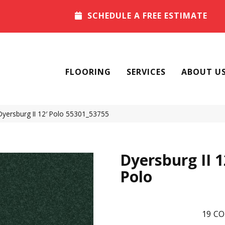
SCHEDULE A FREE ESTIMATE
FLOORING
SERVICES
ABOUT U
Dyersburg II 12′ Polo 55301_53755
Dyersburg II 1
Polo
19
CO