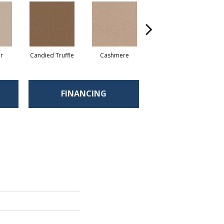
r
Candied Truffle
Cashmere
Castle Grey
FINANCING