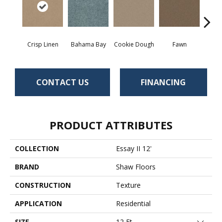
Crisp Linen
Bahama Bay
Cookie Dough
Fawn
Fiel
CONTACT US
FINANCING
PRODUCT ATTRIBUTES
COLLECTION
Essay II 12'
BRAND
Shaw Floors
CONSTRUCTION
Texture
APPLICATION
Residential
SIZE
12 Ft