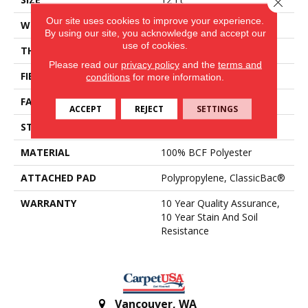
Close 
Our site uses cookies to improve your experience.
WIDTH
12 Ft
By using our site, you acknowledge and accept our
use of cookies.
THICKNESS
0.45 In
Please read our
privacy policy
and the
terms and
FIBER
100% BCF Polyester
conditions
for more information.
FACE WEIGHT
30 Oz/yd²
ACCEPT
REJECT
SETTINGS
STYLE
Texture
MATERIAL
100% BCF Polyester
ATTACHED PAD
Polypropylene, ClassicBac®
WARRANTY
10 Year Quality Assurance,
10 Year Stain And Soil
Resistance
Vancouver
,
WA