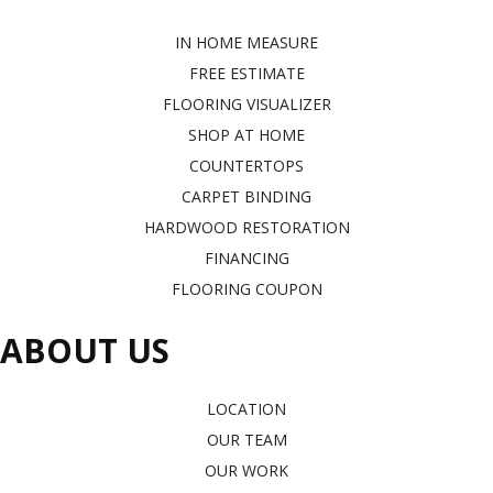
IN HOME MEASURE
FREE ESTIMATE
FLOORING VISUALIZER
SHOP AT HOME
COUNTERTOPS
CARPET BINDING
HARDWOOD RESTORATION
FINANCING
FLOORING COUPON
ABOUT US
LOCATION
OUR TEAM
OUR WORK