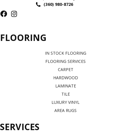
(360) 980-8726
FLOORING
IN STOCK FLOORING
FLOORING SERVICES
CARPET
HARDWOOD
LAMINATE
TILE
LUXURY VINYL
AREA RUGS
SERVICES