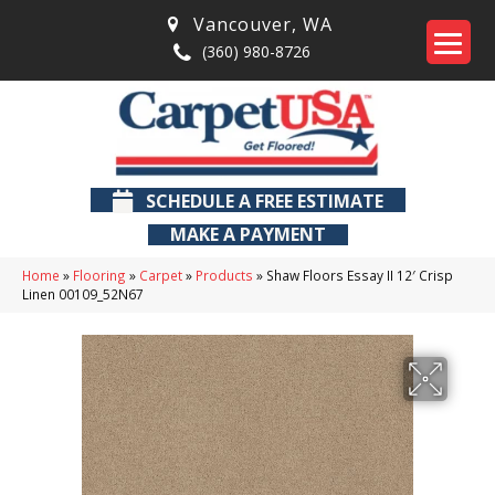
Vancouver
,
WA
(360) 980-8726
SCHEDULE A FREE ESTIMATE
MAKE A PAYMENT
Home
»
Flooring
»
Carpet
»
Products
»
Shaw Floors Essay II 12′ Crisp
Linen 00109_52N67