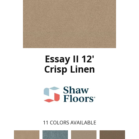
Essay II 12'
Crisp Linen
11
COLORS AVAILABLE