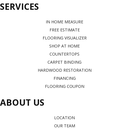
SERVICES
IN HOME MEASURE
FREE ESTIMATE
FLOORING VISUALIZER
SHOP AT HOME
COUNTERTOPS
CARPET BINDING
HARDWOOD RESTORATION
FINANCING
FLOORING COUPON
ABOUT US
LOCATION
OUR TEAM