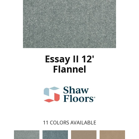
Essay II 12'
Flannel
11
COLORS AVAILABLE