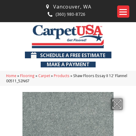
Vancouver
,
WA
(360) 980-8726
SCHEDULE A FREE ESTIMATE
MAKE A PAYMENT
Home
»
Flooring
»
Carpet
»
Products
»
Shaw Floors Essay II 12′ Flannel
00511_52N67