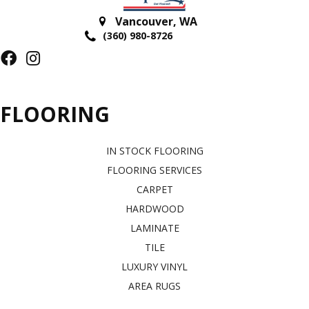
Vancouver
,
WA
(360) 980-8726
FLOORING
IN STOCK FLOORING
FLOORING SERVICES
CARPET
HARDWOOD
LAMINATE
TILE
LUXURY VINYL
AREA RUGS