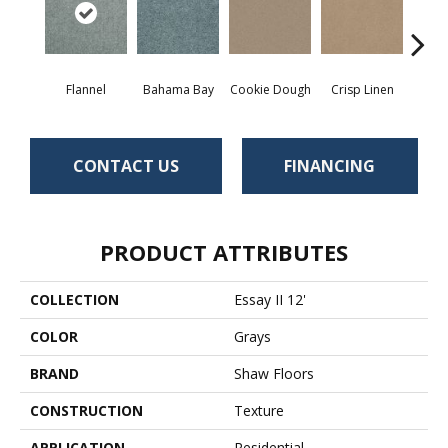
Flannel
Bahama Bay
Cookie Dough
Crisp Linen
F
CONTACT US
FINANCING
PRODUCT ATTRIBUTES
COLLECTION
Essay II 12'
COLOR
Grays
BRAND
Shaw Floors
CONSTRUCTION
Texture
APPLICATION
Residential