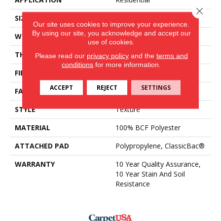
Close 
SIZE
12 Ft
Our site uses cookies to improve your experience.
By using our site, you acknowledge and accept our
WIDTH
12 Ft
use of cookies.
THICKNESS
0.45 In
Please read our
privacy policy
and the
terms and
conditions
for more information.
FIBER
100% BCF Polyester
ACCEPT
REJECT
SETTINGS
FACE WEIGHT
30 Oz/yd²
STYLE
Texture
MATERIAL
100% BCF Polyester
ATTACHED PAD
Polypropylene, ClassicBac®
WARRANTY
10 Year Quality Assurance,
10 Year Stain And Soil
Resistance