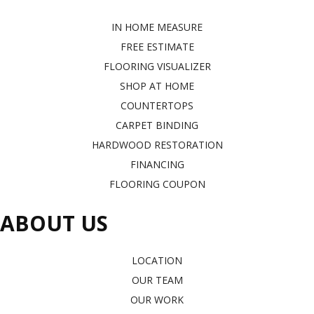
IN HOME MEASURE
FREE ESTIMATE
FLOORING VISUALIZER
SHOP AT HOME
COUNTERTOPS
CARPET BINDING
HARDWOOD RESTORATION
FINANCING
FLOORING COUPON
ABOUT US
LOCATION
OUR TEAM
OUR WORK