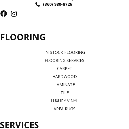
(360) 980-8726
FLOORING
IN STOCK FLOORING
FLOORING SERVICES
CARPET
HARDWOOD
LAMINATE
TILE
LUXURY VINYL
AREA RUGS
SERVICES