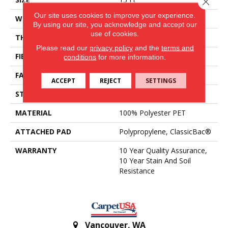
Close 
Our site uses cookies to improve your experience.
WIDTH
15 Ft
By using our site, you acknowledge and accept our
use of cookies.
THICKNESS
0.45 In
Please read our
privacy policy
and the
terms and
FIBER
100% Polyester PET
conditions
for more information.
FACE WEIGHT
30 Oz/yd²
ACCEPT
REJECT
SETTINGS
STYLE
Texture
MATERIAL
100% Polyester PET
ATTACHED PAD
Polypropylene, ClassicBac®
WARRANTY
10 Year Quality Assurance,
10 Year Stain And Soil
Resistance
Vancouver
,
WA