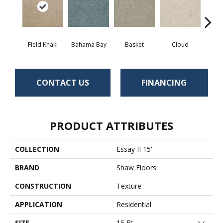
Field Khaki
Bahama Bay
Basket
Cloud
Cooki
CONTACT US
FINANCING
PRODUCT ATTRIBUTES
COLLECTION
Essay II 15'
BRAND
Shaw Floors
CONSTRUCTION
Texture
APPLICATION
Residential
SIZE
15 Ft