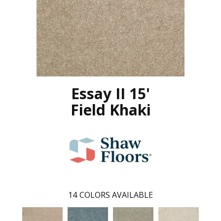
Essay II 15'
Field Khaki
14
COLORS AVAILABLE