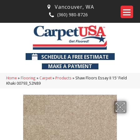
Vancouver
,
WA
(360) 980-8726
SCHEDULE A FREE ESTIMATE
MAKE A PAYMENT
Home
»
Flooring
»
Carpet
»
Products
»
Shaw Floors Essay II 15′ Field
Khaki 00793_52N89