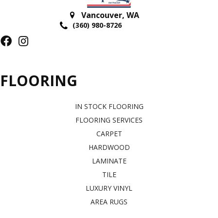
Vancouver
,
WA
(360) 980-8726
FLOORING
IN STOCK FLOORING
FLOORING SERVICES
CARPET
HARDWOOD
LAMINATE
TILE
LUXURY VINYL
AREA RUGS