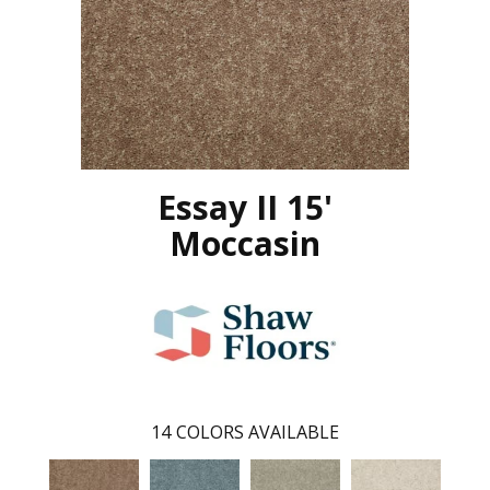
Essay II 15'
Moccasin
14
COLORS AVAILABLE