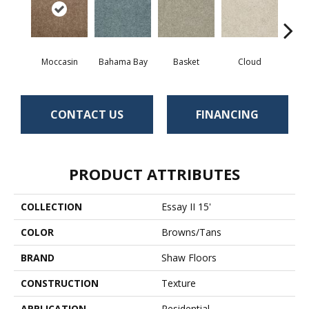
Moccasin
Bahama Bay
Basket
Cloud
Cooki
CONTACT US
FINANCING
PRODUCT ATTRIBUTES
COLLECTION
Essay II 15'
COLOR
Browns/Tans
BRAND
Shaw Floors
CONSTRUCTION
Texture
APPLICATION
Residential