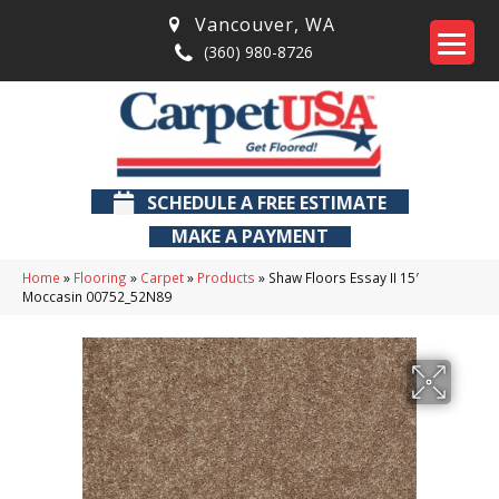
Vancouver
,
WA
(360) 980-8726
SCHEDULE A FREE ESTIMATE
MAKE A PAYMENT
Home
»
Flooring
»
Carpet
»
Products
»
Shaw Floors Essay II 15′
Moccasin 00752_52N89