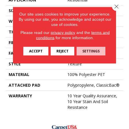
Close 
SIZE
15 Ft
Our site uses cookies to improve your experience.
By using our site, you acknowledge and accept our
WIDTH
15 Ft
use of cookies.
THICKNESS
0.45 In
Please read our
privacy policy
and the
terms and
conditions
for more information.
FIBER
100% Polyester PET
ACCEPT
REJECT
SETTINGS
FACE WEIGHT
30 Oz/yd²
STYLE
Texture
MATERIAL
100% Polyester PET
ATTACHED PAD
Polypropylene, ClassicBac®
WARRANTY
10 Year Quality Assurance,
10 Year Stain And Soil
Resistance