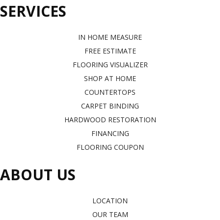
SERVICES
IN HOME MEASURE
FREE ESTIMATE
FLOORING VISUALIZER
SHOP AT HOME
COUNTERTOPS
CARPET BINDING
HARDWOOD RESTORATION
FINANCING
FLOORING COUPON
ABOUT US
LOCATION
OUR TEAM