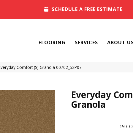
SCHEDULE A FREE ESTIMATE
FLOORING
SERVICES
ABOUT U
Everyday Comfort (S) Granola 00702_52P07
Everyday Comf
Granola
19
CO