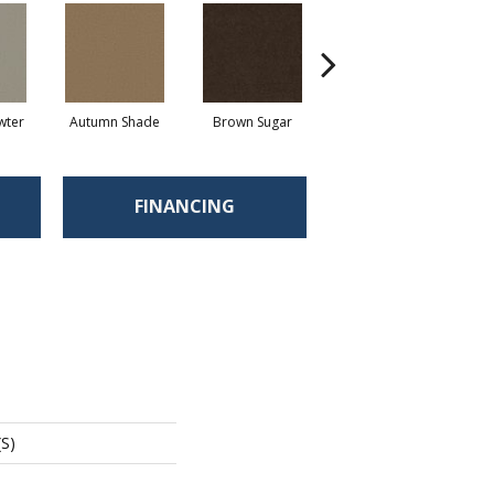
wter
Autumn Shade
Brown Sugar
Buttermilk
FINANCING
(S)