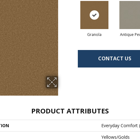
Granola
Antique Pe
CONTACT US
PRODUCT ATTRIBUTES
TION
Everyday Comfort 
Yellows/Golds