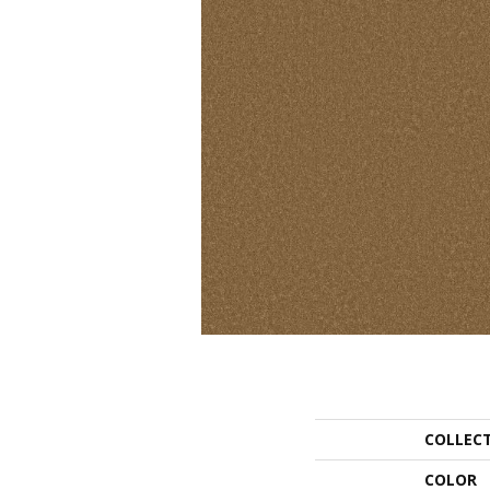
COLLEC
COLOR