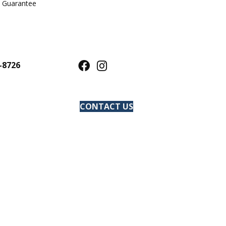
e Guarantee
-8726
CONTACT US