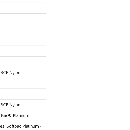
 BCF Nylon
 BCF Nylon
ftBac® Platinum
es, Softbac Platinum -