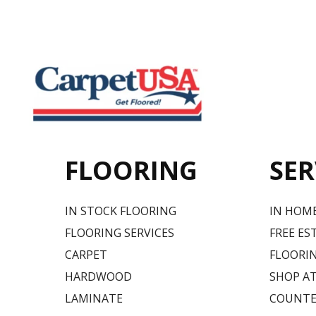
FLOORING
SER
IN STOCK FLOORING
IN HOM
FLOORING SERVICES
FREE ES
CARPET
FLOORIN
HARDWOOD
SHOP A
LAMINATE
COUNTE