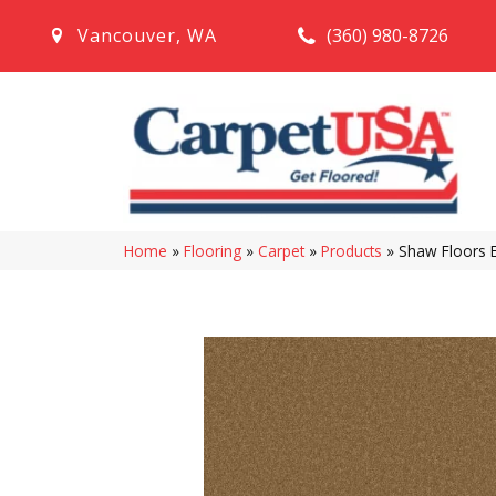
(360) 980-8726
Vancouver
,
WA
Home
»
Flooring
»
Carpet
»
Products
»
Shaw Floors 