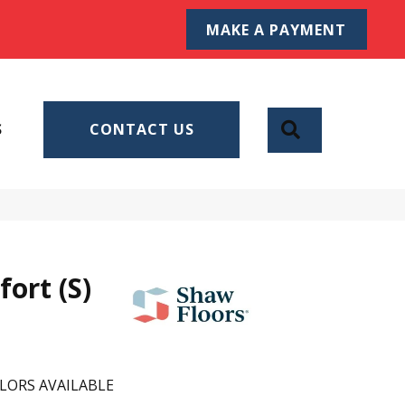
MAKE A PAYMENT
SEARCH
S
CONTACT US
ort (S)
LORS AVAILABLE