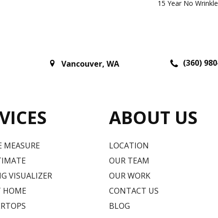
15 Year No Wrinkl
(360) 980
Vancouver
,
WA
VICES
ABOUT US
E MEASURE
LOCATION
TIMATE
OUR TEAM
G VISUALIZER
OUR WORK
T HOME
CONTACT US
RTOPS
BLOG