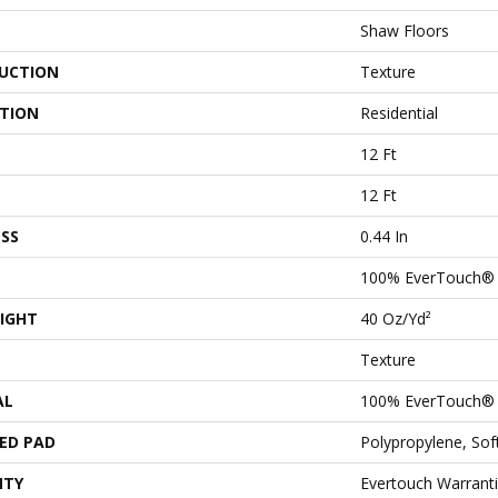
Shaw Floors
UCTION
Texture
ATION
Residential
12 Ft
12 Ft
SS
0.44 In
100% EverTouch®
IGHT
40 Oz/yd²
Texture
AL
100% EverTouch®
ED PAD
Polypropylene, So
NTY
Evertouch Warranti