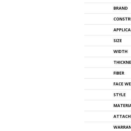
BRAND
CONSTR
APPLIC
SIZE
WIDTH
THICKNE
FIBER
FACE WE
STYLE
MATERI
ATTACH
WARRA