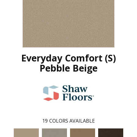
Everyday Comfort (S)
Pebble Beige
19
COLORS AVAILABLE