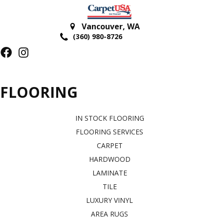
Vancouver
,
WA
(360) 980-8726
FLOORING
IN STOCK FLOORING
FLOORING SERVICES
CARPET
HARDWOOD
LAMINATE
TILE
LUXURY VINYL
AREA RUGS