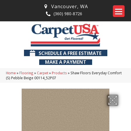
Vancouver
,
WA
(360) 980-8726
SCHEDULE A FREE ESTIMATE
MAKE A PAYMENT
Home
»
Flooring
»
Carpet
»
Products
»
Shaw Floors Everyday Comfort
(S) Pebble Beige 00114_52P07