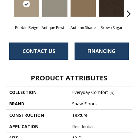
Pebble Beige
Antique Pewter
Autumn Shade
Brown Sugar
But
CONTACT US
FINANCING
PRODUCT ATTRIBUTES
COLLECTION
Everyday Comfort (S)
BRAND
Shaw Floors
CONSTRUCTION
Texture
APPLICATION
Residential
SIZE
12 Ft