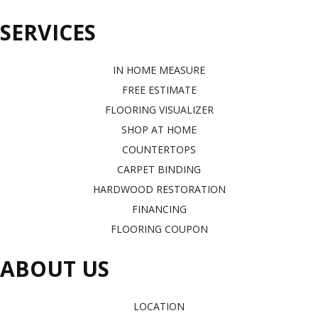
SERVICES
IN HOME MEASURE
FREE ESTIMATE
FLOORING VISUALIZER
SHOP AT HOME
COUNTERTOPS
CARPET BINDING
HARDWOOD RESTORATION
FINANCING
FLOORING COUPON
ABOUT US
LOCATION