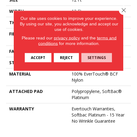
Close 
WIDTH
12 Ft
Our site uses cookies to improve your experience.
THICKNESS
0.44 In
By using our site, you acknowledge and accept our
use of cookies.
FIBER
100% EverTouch® BCF
Please read our
privacy policy
and the
terms and
Nylon
conditions
for more information.
FACE WEIGHT
40 Oz/yd²
ACCEPT
REJECT
SETTINGS
STYLE
Texture
MATERIAL
100% EverTouch® BCF
Nylon
ATTACHED PAD
Polypropylene, SoftBac®
Platinum
WARRANTY
Evertouch Warranties,
Softbac Platinum - 15 Year
No Wrinkle Guarantee