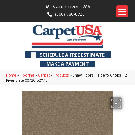
Vancouver
,
WA
(360) 980-8726
SCHEDULE A FREE ESTIMATE
MAKE A PAYMENT
Home
»
Flooring
»
Carpet
»
Products
»
Shaw Floors Fielder’S Choice 12′
River Slate 00720_52Y70