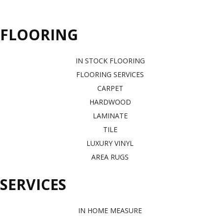
FLOORING
IN STOCK FLOORING
FLOORING SERVICES
CARPET
HARDWOOD
LAMINATE
TILE
LUXURY VINYL
AREA RUGS
SERVICES
IN HOME MEASURE