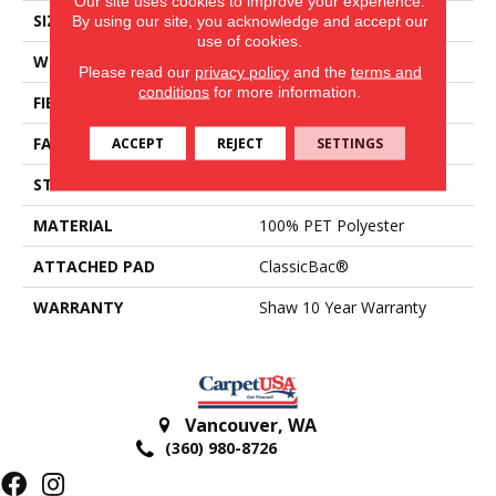
Our site uses cookies to improve your experience.
SIZE
12 Ft
By using our site, you acknowledge and accept our
use of cookies.
WIDTH
12 Ft
Please read our
privacy policy
and the
terms and
conditions
for more information.
FIBER
100% PET Polyester
FACE WEIGHT
18 Oz/yd²
ACCEPT
REJECT
SETTINGS
STYLE
Texture
MATERIAL
100% PET Polyester
ATTACHED PAD
ClassicBac®
WARRANTY
Shaw 10 Year Warranty
Vancouver
,
WA
(360) 980-8726