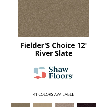
Fielder'S Choice 12'
River Slate
41
COLORS AVAILABLE