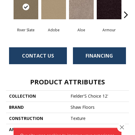
River Slate
Adobe
Aloe
Armour
Bar
CONTACT US
FINANCING
PRODUCT ATTRIBUTES
COLLECTION
Fielder'S Choice 12'
BRAND
Shaw Floors
CONSTRUCTION
Texture
Close 
APPLICATION
Residential