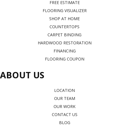
FREE ESTIMATE
FLOORING VISUALIZER
SHOP AT HOME
COUNTERTOPS
CARPET BINDING
HARDWOOD RESTORATION
FINANCING
FLOORING COUPON
ABOUT US
LOCATION
OUR TEAM
OUR WORK
CONTACT US
BLOG