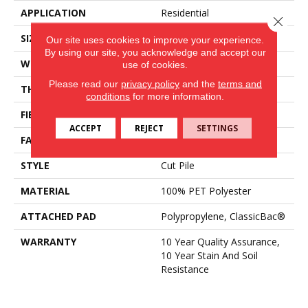
APPLICATION
Residential
Close 
SIZE
15 Ft
Our site uses cookies to improve your experience.
By using our site, you acknowledge and accept our
WIDTH
15 Ft
use of cookies.
Please read our
privacy policy
and the
terms and
THICKNESS
0.41 In
conditions
for more information.
FIBER
100% PET Polyester
ACCEPT
REJECT
SETTINGS
FACE WEIGHT
18 Oz/yd²
STYLE
Cut Pile
MATERIAL
100% PET Polyester
ATTACHED PAD
Polypropylene, ClassicBac®
WARRANTY
10 Year Quality Assurance,
10 Year Stain And Soil
Resistance