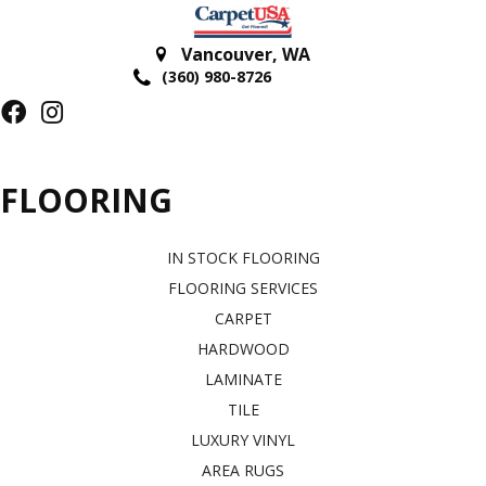
Vancouver
,
WA
(360) 980-8726
FLOORING
IN STOCK FLOORING
FLOORING SERVICES
CARPET
HARDWOOD
LAMINATE
TILE
LUXURY VINYL
AREA RUGS