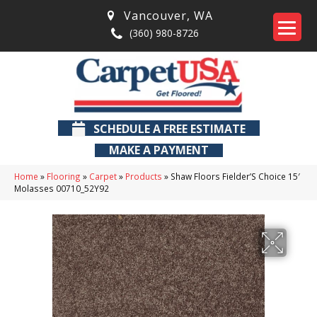
Vancouver
,
WA
(360) 980-8726
SCHEDULE A FREE ESTIMATE
MAKE A PAYMENT
Home
»
Flooring
»
Carpet
»
Products
»
Shaw Floors Fielder’S Choice 15′
Molasses 00710_52Y92