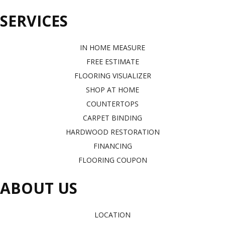
SERVICES
IN HOME MEASURE
FREE ESTIMATE
FLOORING VISUALIZER
SHOP AT HOME
COUNTERTOPS
CARPET BINDING
HARDWOOD RESTORATION
FINANCING
FLOORING COUPON
ABOUT US
LOCATION