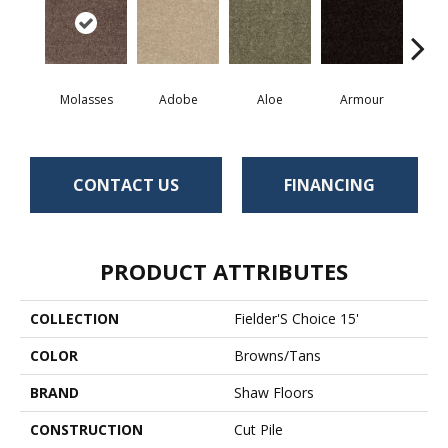
Molasses
Adobe
Aloe
Armour
Bar
CONTACT US
FINANCING
PRODUCT ATTRIBUTES
COLLECTION
Fielder'S Choice 15'
COLOR
Browns/Tans
BRAND
Shaw Floors
CONSTRUCTION
Cut Pile