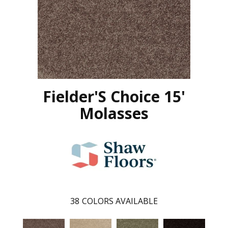
Fielder'S Choice 15'
Molasses
38
COLORS AVAILABLE